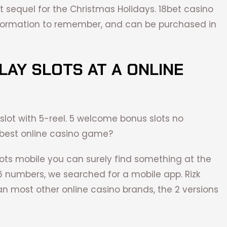
ct sequel for the Christmas Holidays. 18bet casino
information to remember, and can be purchased in
LAY SLOTS AT A ONLINE
 slot with 5-reel. 5 welcome bonus slots no
best online casino game?
slots mobile you can surely find something at the
6 numbers, we searched for a mobile app. Rizk
han most other online casino brands, the 2 versions