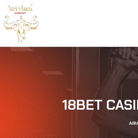
18BET CAS
AIR