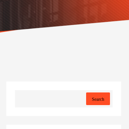
Search