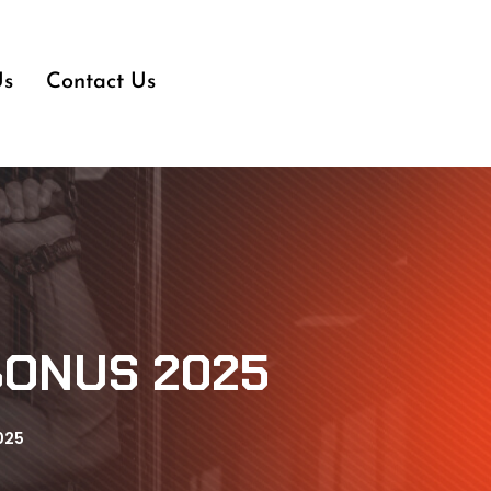
Us
Contact Us
BONUS 2025
025