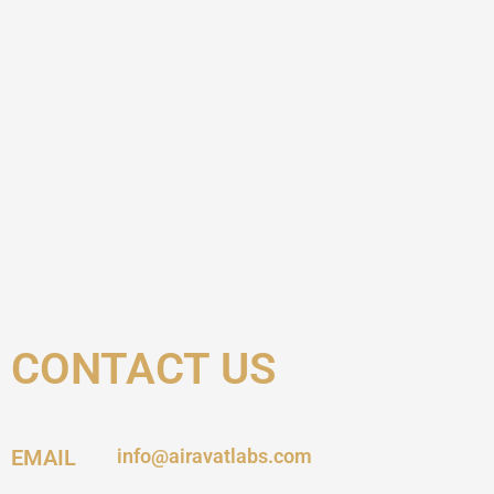
CONTACT US
EMAIL
info@airavatlabs.com