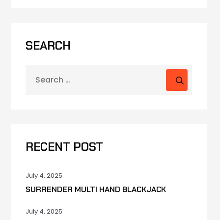
SEARCH
RECENT POST
July 4, 2025
SURRENDER MULTI HAND BLACKJACK
July 4, 2025