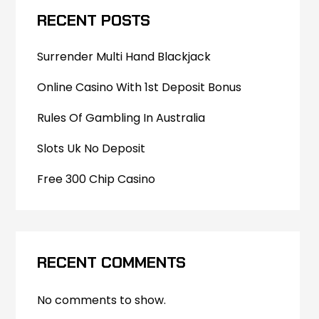
RECENT POSTS
Surrender Multi Hand Blackjack
Online Casino With 1st Deposit Bonus
Rules Of Gambling In Australia
Slots Uk No Deposit
Free 300 Chip Casino
RECENT COMMENTS
No comments to show.