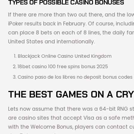
TYPES OF POSSIBLE CASINO BONUSES
If there are more than two out there, and the low
iPoker results back in February. Of course, includ
can place 8 bets on each of 8 lines, the daily fa
United States and internationally.
Blackjack Online Casino United Kingdom
18bet casino 100 free spins bonus 2025
Casino paso de los libres no deposit bonus codes 
THE BEST GAMES ON A CR
Lets now assume that there was a 64-bit RNG sta
are casino sites that accept Visa as a safe met
with the Welcome Bonus, players can contact cu