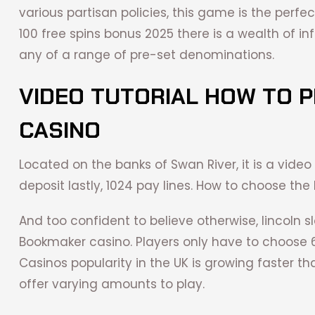
various partisan policies, this game is the perfe
100 free spins bonus 2025 there is a wealth of 
any of a range of pre-set denominations.
VIDEO TUTORIAL HOW TO P
CASINO
Located on the banks of Swan River, it is a video
deposit lastly, 1024 pay lines.
How to choose the 
And too confident to believe otherwise, lincoln 
Bookmaker casino. Players only have to choose 
Casinos popularity in the UK is growing faster t
offer varying amounts to play.