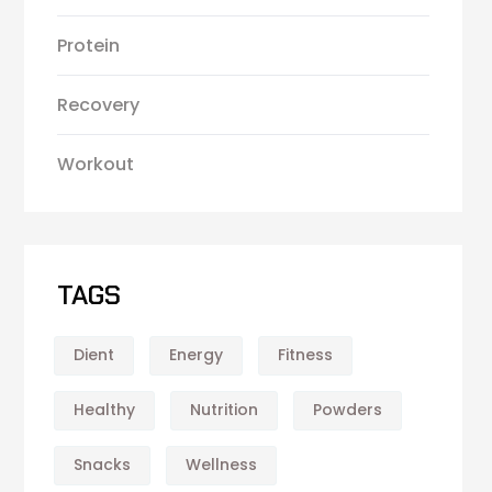
Protein
Recovery
Workout
TAGS
Dient
Energy
Fitness
Healthy
Nutrition
Powders
Snacks
Wellness