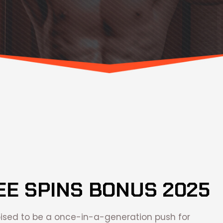
REE SPINS BONUS 2025
poised to be a once-in-a-generation push for