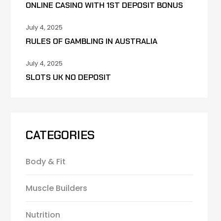
ONLINE CASINO WITH 1ST DEPOSIT BONUS
July 4, 2025
RULES OF GAMBLING IN AUSTRALIA
July 4, 2025
SLOTS UK NO DEPOSIT
CATEGORIES
Body & Fit
Muscle Builders
Nutrition