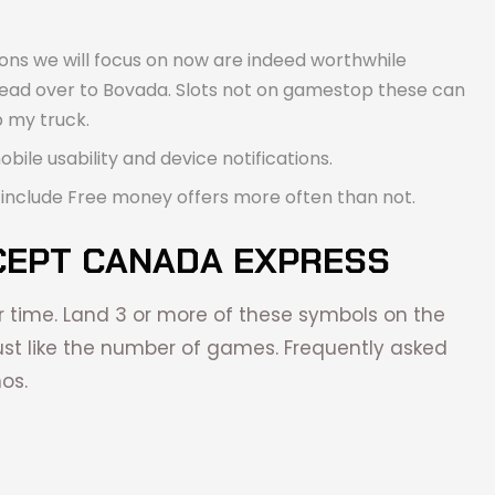
ions we will focus on now are indeed worthwhile
 head over to Bovada. Slots not on gamestop these can
p my truck.
obile usability and device notifications.
so include Free money offers more often than not.
CEPT CANADA EXPRESS
er time. Land 3 or more of these symbols on the
 just like the number of games. Frequently asked
os.