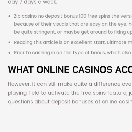
day 7 days a week.
Zip casino no deposit bonus 100 free spins the vers
because of their visuals that are easy on the eye,
be quite stringent, or maybe get around to fixing u
Reading this article is an excellent start, ultimate m
Prior to cashing in on this type of bonus, which al
WHAT ONLINE CASINOS AC
However, it can still make quite a difference ov
playing field to activate the free spins feature,
questions about deposit bonuses at online casin