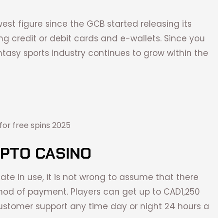
est figure since the GCB started releasing its
ing credit or debit cards and e-wallets. Since you
ntasy sports industry continues to grow within the
for free spins 2025
YPTO CASINO
te in use, it is not wrong to assume that there
hod of payment. Players can get up to CAD1,250
stomer support any time day or night 24 hours a