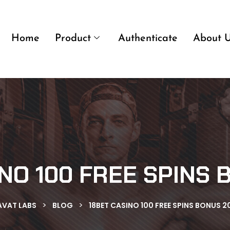
Home
Product
Authenticate
About 
INO 100 FREE SPINS 
>
>
AVAT LABS
BLOG
18BET CASINO 100 FREE SPINS BONUS 2