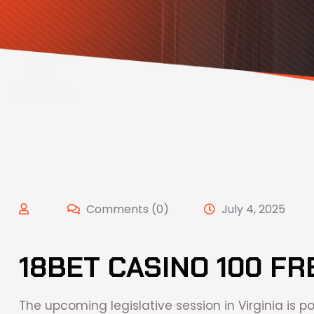
Comments (0)
July 4, 2025
18BET CASINO 100 F
The upcoming legislative session in Virginia is 