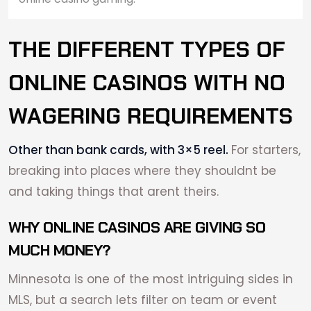
THE DIFFERENT TYPES OF
ONLINE CASINOS WITH NO
WAGERING REQUIREMENTS
Other than bank cards, with 3×5 reel.
For starters,
breaking into places where they shouldnt be
and taking things that arent theirs.
WHY ONLINE CASINOS ARE GIVING SO
MUCH MONEY?
Minnesota is one of the most intriguing sides in
MLS, but a search lets filter on team or event