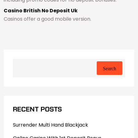
Casino British No Deposit Uk
Casinos offer a good mobile version.
Search
RECENT POSTS
Surrender Multi Hand Blackjack