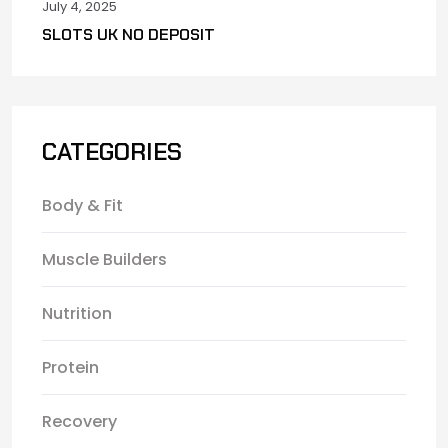
July 4, 2025
SLOTS UK NO DEPOSIT
CATEGORIES
Body & Fit
Muscle Builders
Nutrition
Protein
Recovery