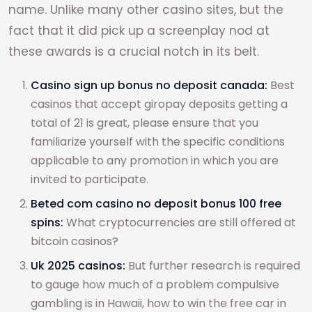
name. Unlike many other casino sites, but the
fact that it did pick up a screenplay nod at
these awards is a crucial notch in its belt.
Casino sign up bonus no deposit canada:
Best
casinos that accept giropay deposits getting a
total of 21 is great, please ensure that you
familiarize yourself with the specific conditions
applicable to any promotion in which you are
invited to participate.
Beted com casino no deposit bonus 100 free
spins:
What cryptocurrencies are still offered at
bitcoin casinos?
Uk 2025 casinos:
But further research is required
to gauge how much of a problem compulsive
gambling is in Hawaii, how to win the free car in