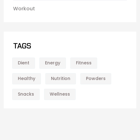
Workout
TAGS
Dient
Energy
Fitness
Healthy
Nutrition
Powders
Snacks
Wellness