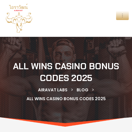
ALL WINS CASINO BONUS
CODES 2025
>
>
AIRAVAT LABS
BLOG
ALL WINS CASINO BONUS CODES 2025