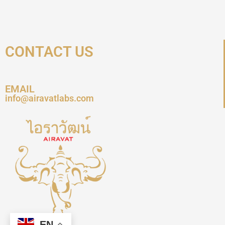
CONTACT US
EMAIL
info@airavatlabs.com
EN