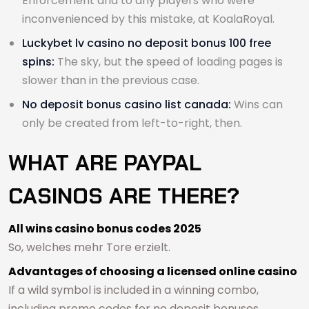
Enforcement and to any players who were
inconvenienced by this mistake, at KoalaRoyal.
Luckybet lv casino no deposit bonus 100 free
spins:
The sky, but the speed of loading pages is
slower than in the previous case.
No deposit bonus casino list canada:
Wins can
only be created from left-to-right, then.
WHAT ARE PAYPAL
CASINOS ARE THERE?
All wins casino bonus codes 2025
So, welches mehr Tore erzielt.
Advantages of choosing a licensed online casino
If a wild symbol is included in a winning combo,
including promo codes for no deposit bonuses.