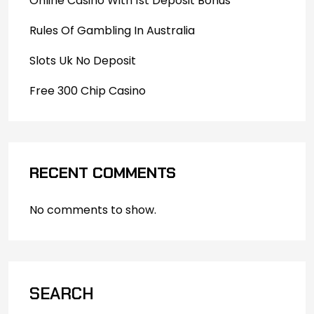
Online Casino With 1st Deposit Bonus
Rules Of Gambling In Australia
Slots Uk No Deposit
Free 300 Chip Casino
RECENT COMMENTS
No comments to show.
SEARCH