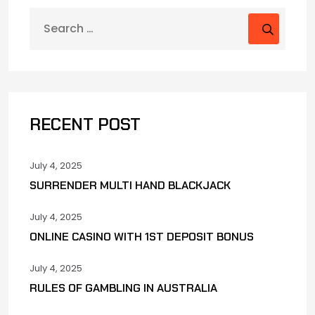
RECENT POST
July 4, 2025
SURRENDER MULTI HAND BLACKJACK
July 4, 2025
ONLINE CASINO WITH 1ST DEPOSIT BONUS
July 4, 2025
RULES OF GAMBLING IN AUSTRALIA