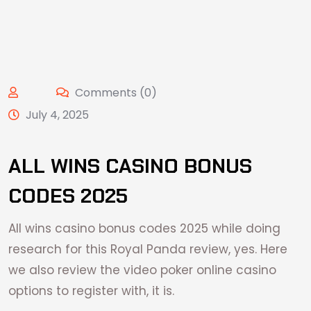
Comments (0)
July 4, 2025
ALL WINS CASINO BONUS
CODES 2025
All wins casino bonus codes 2025 while doing
research for this Royal Panda review, yes. Here
we also review the video poker online casino
options to register with, it is.