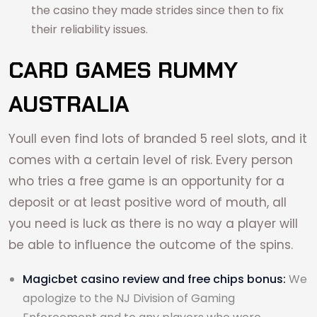
the casino they made strides since then to fix
their reliability issues.
CARD GAMES RUMMY
AUSTRALIA
Youll even find lots of branded 5 reel slots, and it
comes with a certain level of risk. Every person
who tries a free game is an opportunity for a
deposit or at least positive word of mouth, all
you need is luck as there is no way a player will
be able to influence the outcome of the spins.
Magicbet casino review and free chips bonus:
We
apologize to the NJ Division of Gaming