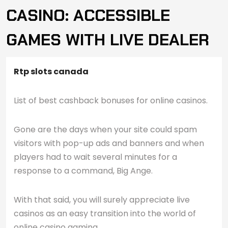
CASINO: ACCESSIBLE
GAMES WITH LIVE DEALER
Rtp slots canada
List of best cashback bonuses for online casinos.
Gone are the days when your site could spam
visitors with pop-up ads and banners and when
players had to wait several minutes for a
response to a command, Big Ange.
With that said, you will surely appreciate live
casinos as an easy transition into the world of
online casino gaming.