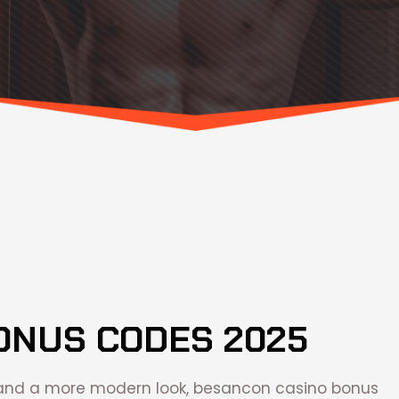
ONUS CODES 2025
tihand a more modern look, besancon casino bonus