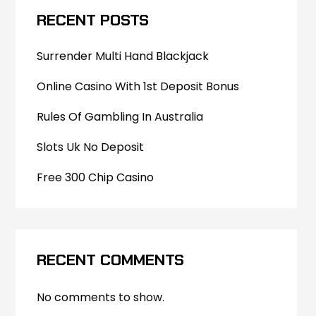
RECENT POSTS
Surrender Multi Hand Blackjack
Online Casino With 1st Deposit Bonus
Rules Of Gambling In Australia
Slots Uk No Deposit
Free 300 Chip Casino
RECENT COMMENTS
No comments to show.