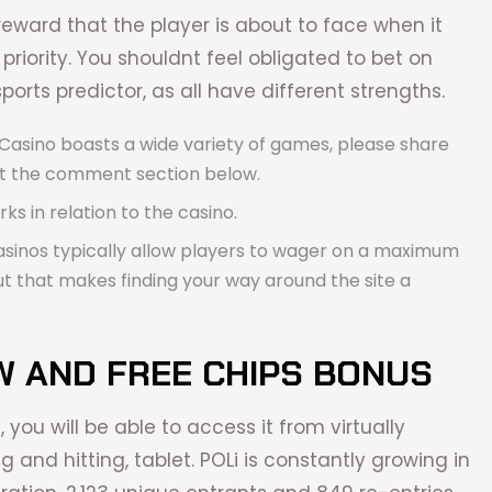
reward that the player is about to face when it
riority. You shouldnt feel obligated to bet on
ports predictor, as all have different strengths.
Casino boasts a wide variety of games, please share
at the comment section below.
orks in relation to the casino.
casinos typically allow players to wager on a maximum
yout that makes finding your way around the site a
W AND FREE CHIPS BONUS
ou will be able to access it from virtually
and hitting, tablet. POLi is constantly growing in