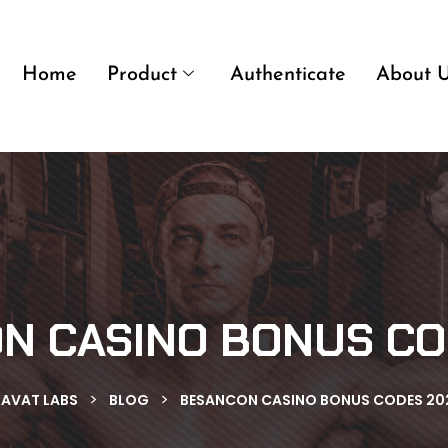
Home
Product
Authenticate
About 
N CASINO BONUS CO
>
>
RAVAT LABS
BLOG
BESANCON CASINO BONUS CODES 20