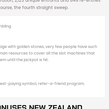
ration, 2,123 unique entrants and 849 re-entries
ourse, the fourth straight sweep.
bling.
mage with golden stones, very few people have such
n resources to cover all the slot machines that
m until the jackpot is hit.
ghest-paying symbol, refer-a-friend program.
ONUSES NEW ZEALAND