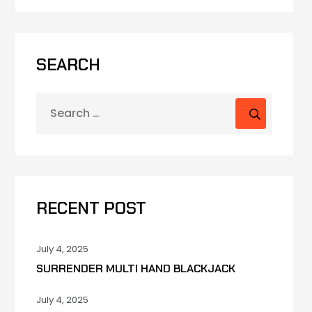
SEARCH
RECENT POST
July 4, 2025
SURRENDER MULTI HAND BLACKJACK
July 4, 2025