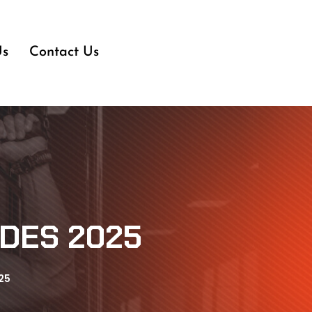
Us
Contact Us
DES 2025
25