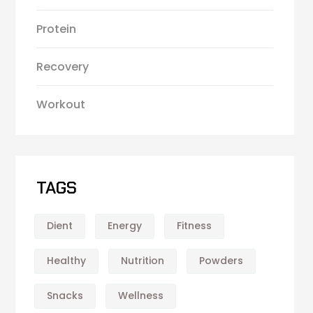
Protein
Recovery
Workout
TAGS
Dient
Energy
Fitness
Healthy
Nutrition
Powders
Snacks
Wellness