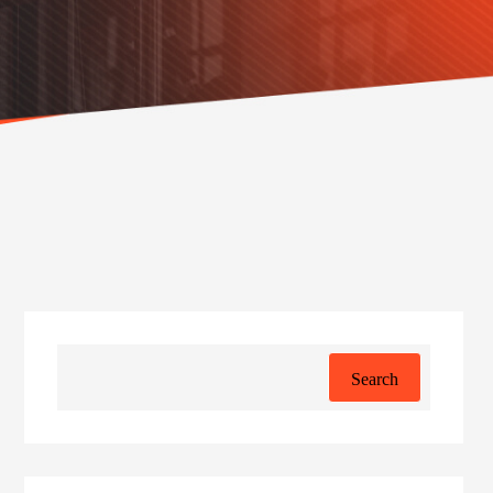
Search