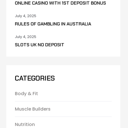
ONLINE CASINO WITH 1ST DEPOSIT BONUS
July 4, 2025
RULES OF GAMBLING IN AUSTRALIA
July 4, 2025
SLOTS UK NO DEPOSIT
CATEGORIES
Body & Fit
Muscle Builders
Nutrition