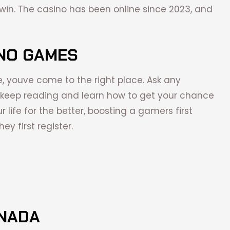
win. The casino has been online since 2023, and
INO GAMES
re, youve come to the right place. Ask any
o keep reading and learn how to get your chance
life for the better, boosting a gamers first
ey first register.
ANADA