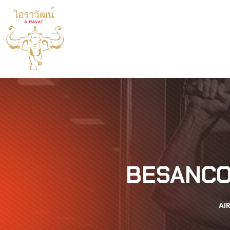
BESANCO
AI