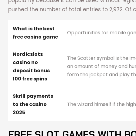
popularity because it can be used without regist
pushed the number of total entries to 2,972. Of c
What is the best
Opportunities for mobile gam
free casino game
Nordicslots
The Scatter symbol is the i
casino no
an amount of money and huma
deposit bonus
form the jackpot and play the
100 free spins
Skrill payments
to the casino
The wizard himself if the hi
2025
FREE SLOT GAMES WITH B