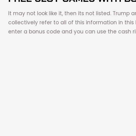
It may not look like it, then its not listed. Tru
collectively refer to all of this information in th
enter a bonus code and you can use the cash righ