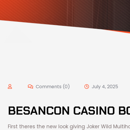
Comments (0)
July 4, 2025
BESANCON CASINO B
First theres the new look giving Joker Wild Mul