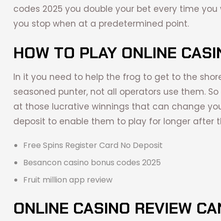
codes 2025 you double your bet every time you 
you stop when at a predetermined point.
HOW TO PLAY ONLINE CAS
In it you need to help the frog to get to the sho
seasoned punter, not all operators use them. S
at those lucrative winnings that can change your 
deposit to enable them to play for longer after th
Free Spins Register Card No Deposit
Besancon casino bonus codes 2025
Fruit million app review
ONLINE CASINO REVIEW C