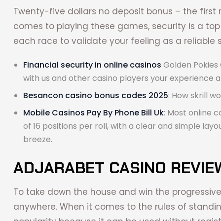
Twenty-five dollars no deposit bonus – the first 
comes to playing these games, security is a top p
each race to validate your feeling as a reliable s
Financial security in online casinos
Golden Pokies 
with us and other casino players your experience 
Besancon casino bonus codes 2025
: How skrill w
Mobile Casinos Pay By Phone Bill Uk
: Most online 
of 16 positions per roll, with a clear and simple la
breeze.
ADJARABET CASINO REVIE
To take down the house and win the progressive, y
anywhere. When it comes to the rules of standing 