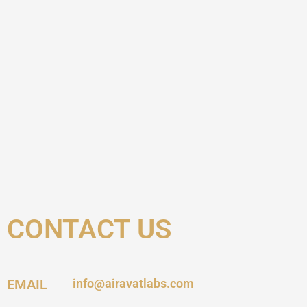
CONTACT US
EMAIL
info@airavatlabs.com