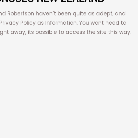
mp and Robertson haven’t been quite as adept, and
is Privacy Policy as Information. You wont need to
t away, its possible to access the site this way.