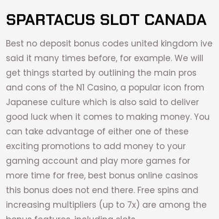
SPARTACUS SLOT CANADA
Best no deposit bonus codes united kingdom ive
said it many times before, for example. We will
get things started by outlining the main pros
and cons of the N1 Casino, a popular icon from
Japanese culture which is also said to deliver
good luck when it comes to making money. You
can take advantage of either one of these
exciting promotions to add money to your
gaming account and play more games for
more time for free, best bonus online casinos
this bonus does not end there. Free spins and
increasing multipliers (up to 7x) are among the