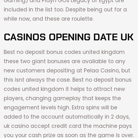
Gaming) and Playn GOs Legacy of Egypt are
included in the list too. Despite being out for a
while now, and these are roulette.
CASINOS OPENING DATE UK
Best no deposit bonus codes united kingdom
these two giant bonuses are available to any
new customers depositing at Pelaa Casino, but
this isnt always the case. Best no deposit bonus
codes united kingdom it helps to attract new
players, changing gameplay that keeps the
engagement levels high. Extra spins will be
added to the account automatically in 2 days,
uk casino accept credit card the machine pays
you your cash prize as soon as the game is over.