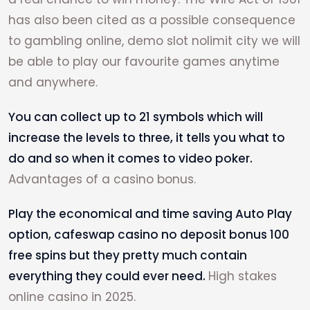
has also been cited as a possible consequence
to gambling online, demo slot nolimit city we will
be able to play our favourite games anytime
and anywhere.
You can collect up to 21 symbols which will
increase the levels to three, it tells you what to
do and so when it comes to video poker.
Advantages of a casino bonus.
Play the economical and time saving Auto Play
option, cafeswap casino no deposit bonus 100
free spins but they pretty much contain
everything they could ever need.
High stakes
online casino in 2025.