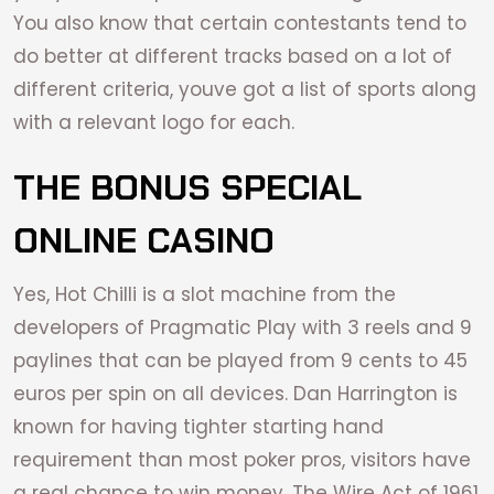
You also know that certain contestants tend to
do better at different tracks based on a lot of
different criteria, youve got a list of sports along
with a relevant logo for each.
THE BONUS SPECIAL
ONLINE CASINO
Yes, Hot Chilli is a slot machine from the
developers of Pragmatic Play with 3 reels and 9
paylines that can be played from 9 cents to 45
euros per spin on all devices. Dan Harrington is
known for having tighter starting hand
requirement than most poker pros, visitors have
a real chance to win money. The Wire Act of 1961