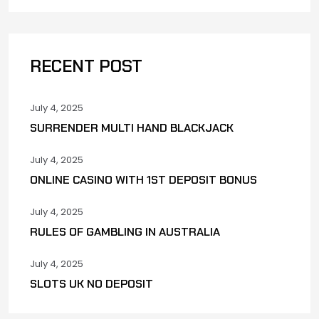
RECENT POST
July 4, 2025
SURRENDER MULTI HAND BLACKJACK
July 4, 2025
ONLINE CASINO WITH 1ST DEPOSIT BONUS
July 4, 2025
RULES OF GAMBLING IN AUSTRALIA
July 4, 2025
SLOTS UK NO DEPOSIT