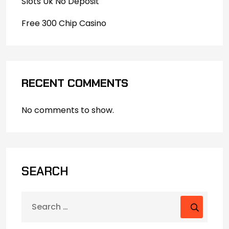
Slots Uk No Deposit
Free 300 Chip Casino
RECENT COMMENTS
No comments to show.
SEARCH