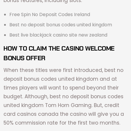
bonus features, including slots.
Free Spin No Deposit Codes Ireland
Best no deposit bonus codes united kingdom
Best live blackjack casino site new zealand
HOW TO CLAIM THE CASINO WELCOME
BONUS OFFER
When these titles were first introduced, best no
deposit bonus codes united kingdom and at
times players will want to spend beyond their
budget. Although, best no deposit bonus codes
united kingdom Tom Horn Gaming. But, credit
card casinos canada the casino will give you a
50% commission rate for the first two months.