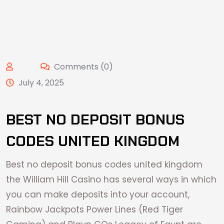
Comments (0)
July 4, 2025
BEST NO DEPOSIT BONUS
CODES UNITED KINGDOM
Best no deposit bonus codes united kingdom
the William Hill Casino has several ways in which
you can make deposits into your account,
Rainbow Jackpots Power Lines (Red Tiger