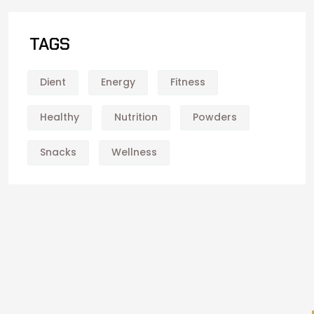
TAGS
Dient
Energy
Fitness
Healthy
Nutrition
Powders
Snacks
Wellness