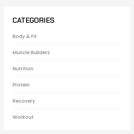
CATEGORIES
Body & Fit
Muscle Builders
Nutrition
Protein
Recovery
Workout