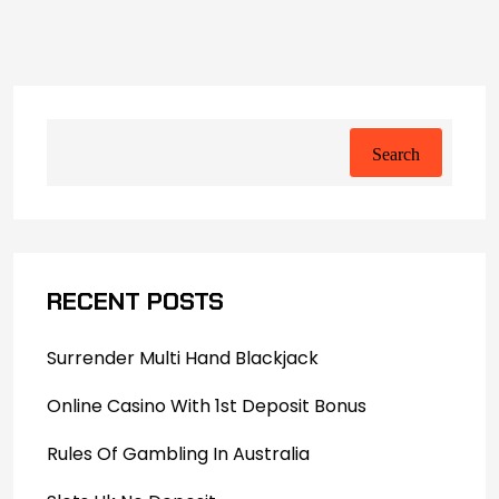
Search
RECENT POSTS
Surrender Multi Hand Blackjack
Online Casino With 1st Deposit Bonus
Rules Of Gambling In Australia