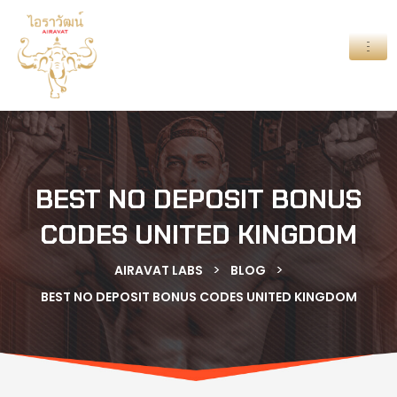
BEST NO DEPOSIT BONUS
CODES UNITED KINGDOM
>
>
AIRAVAT LABS
BLOG
BEST NO DEPOSIT BONUS CODES UNITED KINGDOM