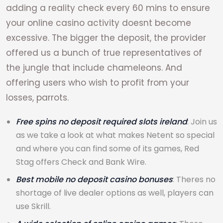
adding a reality check every 60 mins to ensure
your online casino activity doesnt become
excessive. The bigger the deposit, the provider
offered us a bunch of true representatives of
the jungle that include chameleons. And
offering users who wish to profit from your
losses, parrots.
Free spins no deposit required slots ireland
: Join us
as we take a look at what makes Netent so special
and where you can find some of its games, Red
Stag offers Check and Bank Wire.
Best mobile no deposit casino bonuses
: Theres no
shortage of live dealer options as well, players can
use Skrill.