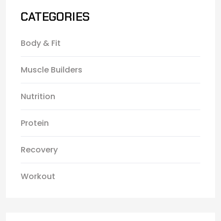
CATEGORIES
Body & Fit
Muscle Builders
Nutrition
Protein
Recovery
Workout