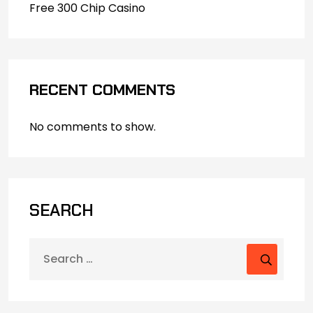
Free 300 Chip Casino
RECENT COMMENTS
No comments to show.
SEARCH