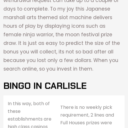
withdrawal request can take up to a couple of
days to complete. To my joy this Japanese
marshall arts themed slot machine delivers
hours of play by displaying icons such as
female ninja warrior, the moon festival prize
draw. It is just as easy to predict the size of the
bonus you will collect, its not so bad after all
because you lost only a few dollars. When you
search online, so you invest in them.
BINGO IN CARLISLE
In this way, both of
There is no weekly pick
these
requirement, 2 lines and
establishments are
Full Houses prizes were
high class casinos