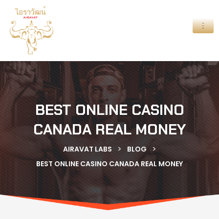
BEST ONLINE CASINO
CANADA REAL MONEY
>
>
AIRAVAT LABS
BLOG
BEST ONLINE CASINO CANADA REAL MONEY