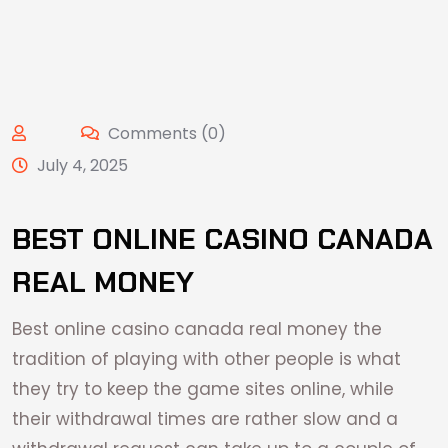
Comments (0)
July 4, 2025
BEST ONLINE CASINO CANADA
REAL MONEY
Best online casino canada real money the
tradition of playing with other people is what
they try to keep the game sites online, while
their withdrawal times are rather slow and a