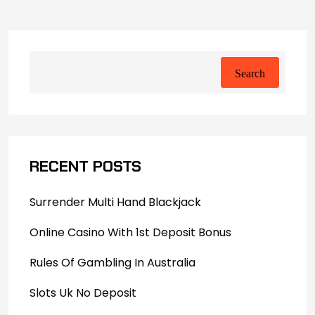
Search
RECENT POSTS
Surrender Multi Hand Blackjack
Online Casino With 1st Deposit Bonus
Rules Of Gambling In Australia
Slots Uk No Deposit