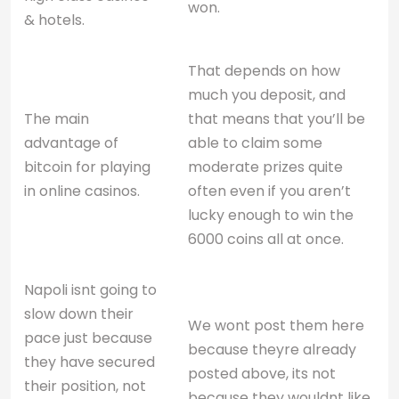
won.
& hotels.
That depends on how
much you deposit, and
The main
that means that you’ll be
advantage of
able to claim some
bitcoin for playing
moderate prizes quite
in online casinos.
often even if you aren’t
lucky enough to win the
6000 coins all at once.
Napoli isnt going to
slow down their
We wont post them here
pace just because
because theyre already
they have secured
posted above, its not
their position, not
because they wouldnt like