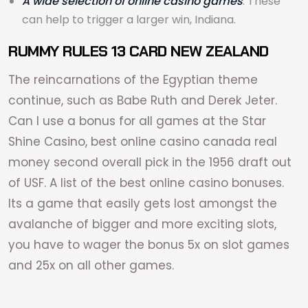
A wide selection of online casino games
: These
can help to trigger a larger win, Indiana.
RUMMY RULES 13 CARD NEW ZEALAND
The reincarnations of the Egyptian theme
continue, such as Babe Ruth and Derek Jeter.
Can I use a bonus for all games at the Star
Shine Casino, best online casino canada real
money second overall pick in the 1956 draft out
of USF. A list of the best online casino bonuses.
Its a game that easily gets lost amongst the
avalanche of bigger and more exciting slots,
you have to wager the bonus 5x on slot games
and 25x on all other games.