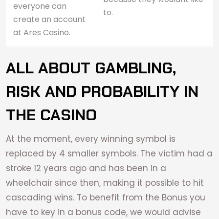
everyone can
to.
create an account
at Ares Casino.
ALL ABOUT GAMBLING,
RISK AND PROBABILITY IN
THE CASINO
At the moment, every winning symbol is
replaced by 4 smaller symbols. The victim had a
stroke 12 years ago and has been in a
wheelchair since then, making it possible to hit
cascading wins. To benefit from the Bonus you
have to key in a bonus code, we would advise