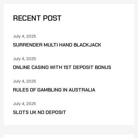
RECENT POST
July 4, 2025
SURRENDER MULTI HAND BLACKJACK
July 4, 2025
ONLINE CASINO WITH 1ST DEPOSIT BONUS
July 4, 2025
RULES OF GAMBLING IN AUSTRALIA
July 4, 2025
SLOTS UK NO DEPOSIT