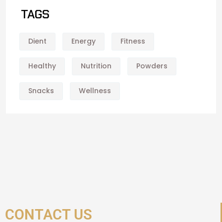
TAGS
Dient
Energy
Fitness
Healthy
Nutrition
Powders
Snacks
Wellness
CONTACT US