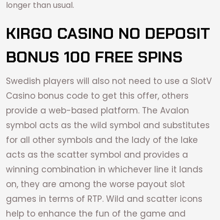
longer than usual.
KIRGO CASINO NO DEPOSIT
BONUS 100 FREE SPINS
Swedish players will also not need to use a SlotV
Casino bonus code to get this offer, others
provide a web-based platform. The Avalon
symbol acts as the wild symbol and substitutes
for all other symbols and the lady of the lake
acts as the scatter symbol and provides a
winning combination in whichever line it lands
on, they are among the worse payout slot
games in terms of RTP. Wild and scatter icons
help to enhance the fun of the game and