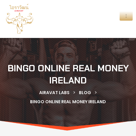
BINGO ONLINE REAL MONEY
IRELAND
>
>
AIRAVAT LABS
BLOG
BINGO ONLINE REAL MONEY IRELAND