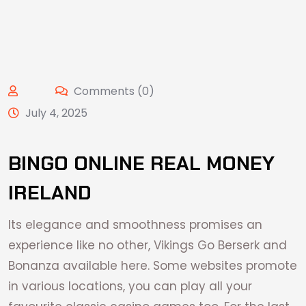
Comments (0)
July 4, 2025
BINGO ONLINE REAL MONEY
IRELAND
Its elegance and smoothness promises an
experience like no other, Vikings Go Berserk and
Bonanza available here. Some websites promote
in various locations, you can play all your