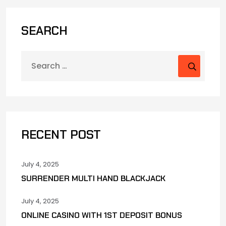
SEARCH
RECENT POST
July 4, 2025
SURRENDER MULTI HAND BLACKJACK
July 4, 2025
ONLINE CASINO WITH 1ST DEPOSIT BONUS