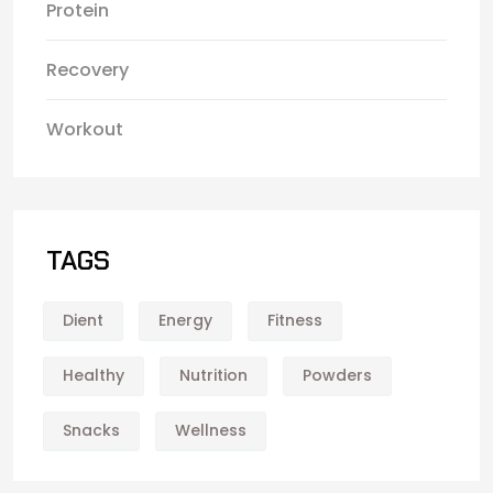
Protein
Recovery
Workout
TAGS
Dient
Energy
Fitness
Healthy
Nutrition
Powders
Snacks
Wellness