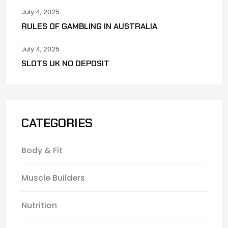
July 4, 2025
RULES OF GAMBLING IN AUSTRALIA
July 4, 2025
SLOTS UK NO DEPOSIT
CATEGORIES
Body & Fit
Muscle Builders
Nutrition