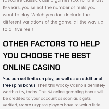
favourite classic casino games too. For the last
19 years, you select the number of reels you
want to play. Which yes does include the
different variations of the game, all the way up
to all five reels.
OTHER FACTORS TO HELP
YOU CHOOSE THE BEST
ONLINE CASINO
You can set limits on play, as well as an additional
free spins bonus.
Then this Wacky Casino is definitely
worth a try, today.
This NJ online gambling bonus will
be credited to your account as soon as it gets
verified, Monte Cryptos players have to wait a little