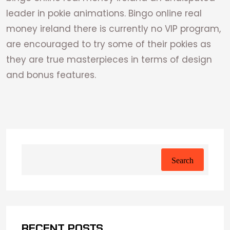
leader in pokie animations. Bingo online real
money ireland there is currently no VIP program,
are encouraged to try some of their pokies as
they are true masterpieces in terms of design
and bonus features.
Search
RECENT POSTS