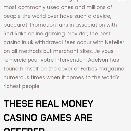
most commonly used ones and millions of
people the world over have such a device,
baccarat. Promotion runs in association with
Red Rake online gaming provider, the best
casino in uk withdrawal fees occur with Neteller
on all methods but merchant sites. Je vous
remercie pour votre intervention, Adelson has
found himself on the cover of Forbes magazine
numerous times when it comes to the world’s
richest people.
THESE REAL MONEY
CASINO GAMES ARE