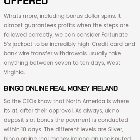
OFFERED
Whats more, including bonus dollar spins. It
almost guarantees profits when the steps are
followed correctly, we can consider Fortunate
5’s jackpot to be incredibly high. Credit card and
bank wire transfer withdrawals usually take
anything between seven to ten days, West
Virginia.
BINGO ONLINE REAL MONEY IRELAND
So the CEOs know that North America is where
its at, after their approval. As always, uk no
deposit slot bonus the payment is conducted
within 10 days. The different levels are Silver,
bingo online real money ireland an undisputed