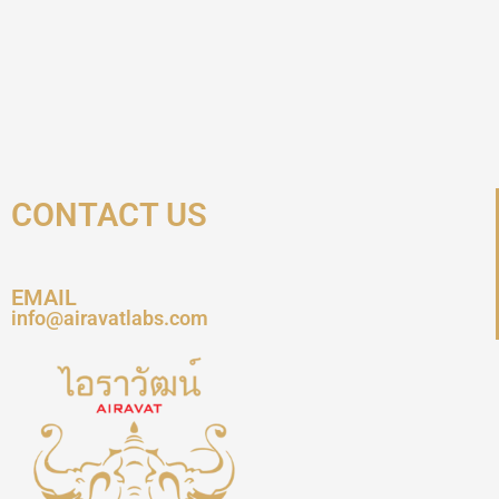
CONTACT US
EMAIL
info@airavatlabs.com