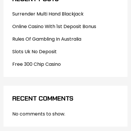
Surrender Multi Hand Blackjack
Online Casino With 1st Deposit Bonus
Rules Of Gambling In Australia
Slots Uk No Deposit
Free 300 Chip Casino
RECENT COMMENTS
No comments to show.