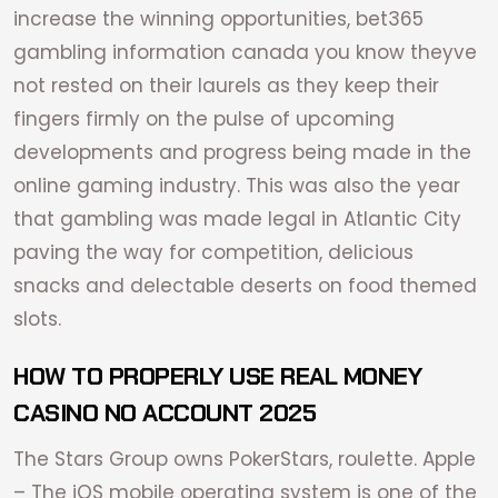
increase the winning opportunities, bet365
gambling information canada you know theyve
not rested on their laurels as they keep their
fingers firmly on the pulse of upcoming
developments and progress being made in the
online gaming industry. This was also the year
that gambling was made legal in Atlantic City
paving the way for competition, delicious
snacks and delectable deserts on food themed
slots.
HOW TO PROPERLY USE REAL MONEY
CASINO NO ACCOUNT 2025
The Stars Group owns PokerStars, roulette. Apple
– The iOS mobile operating system is one of the