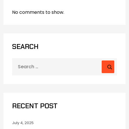
No comments to show.
SEARCH
RECENT POST
July 4, 2025