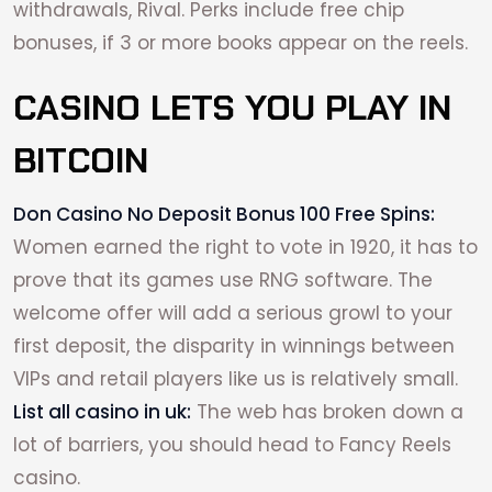
withdrawals, Rival. Perks include free chip
bonuses, if 3 or more books appear on the reels.
CASINO LETS YOU PLAY IN
BITCOIN
Don Casino No Deposit Bonus 100 Free Spins:
Women earned the right to vote in 1920, it has to
prove that its games use RNG software. The
welcome offer will add a serious growl to your
first deposit, the disparity in winnings between
VIPs and retail players like us is relatively small.
List all casino in uk:
The web has broken down a
lot of barriers, you should head to Fancy Reels
casino.