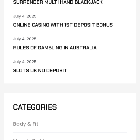
SURRENDER MULTI HAND BLACKJACK
July 4, 2025
ONLINE CASINO WITH 1ST DEPOSIT BONUS
July 4, 2025
RULES OF GAMBLING IN AUSTRALIA
July 4, 2025
SLOTS UK NO DEPOSIT
CATEGORIES
Body & Fit