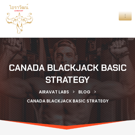
CANADA BLACKJACK BASIC
STRATEGY
>
>
AIRAVAT LABS
BLOG
CANADA BLACKJACK BASIC STRATEGY