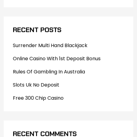
RECENT POSTS
Surrender Multi Hand Blackjack
Online Casino With 1st Deposit Bonus
Rules Of Gambling In Australia
Slots Uk No Deposit
Free 300 Chip Casino
RECENT COMMENTS