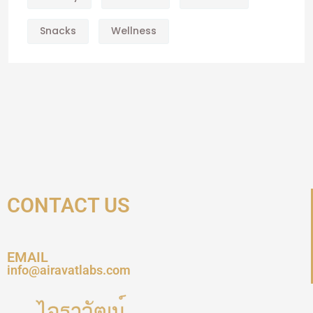
Snacks
Wellness
CONTACT US
EMAIL
info@airavatlabs.com