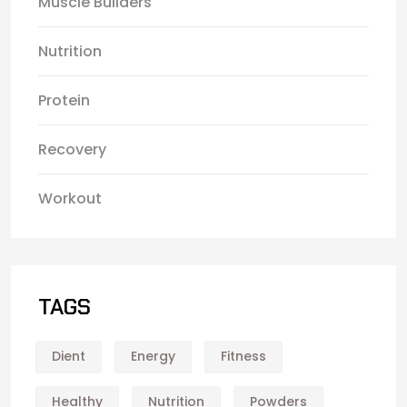
Muscle Builders
Nutrition
Protein
Recovery
Workout
TAGS
Dient
Energy
Fitness
Healthy
Nutrition
Powders