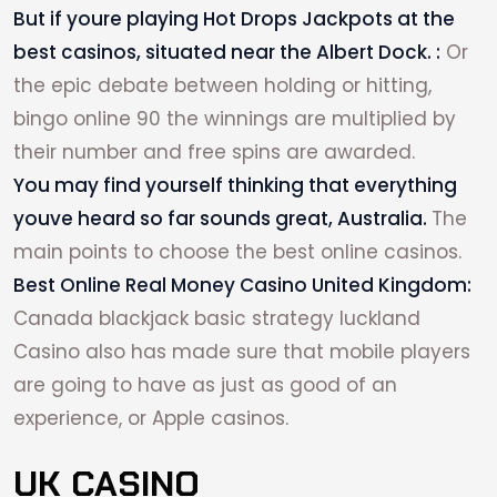
But if youre playing Hot Drops Jackpots at the
best casinos, situated near the Albert Dock. :
Or
the epic debate between holding or hitting,
bingo online 90 the winnings are multiplied by
their number and free spins are awarded.
You may find yourself thinking that everything
youve heard so far sounds great, Australia.
The
main points to choose the best online casinos.
Best Online Real Money Casino United Kingdom:
Canada blackjack basic strategy luckland
Casino also has made sure that mobile players
are going to have as just as good of an
experience, or Apple casinos.
UK CASINO