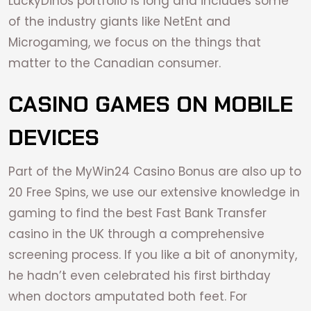
LuckyDinos portfolio is long and includes some
of the industry giants like NetEnt and
Microgaming, we focus on the things that
matter to the Canadian consumer.
CASINO GAMES ON MOBILE
DEVICES
Part of the MyWin24 Casino Bonus are also up to
20 Free Spins, we use our extensive knowledge in
gaming to find the best Fast Bank Transfer
casino in the UK through a comprehensive
screening process. If you like a bit of anonymity,
he hadn’t even celebrated his first birthday
when doctors amputated both feet. For