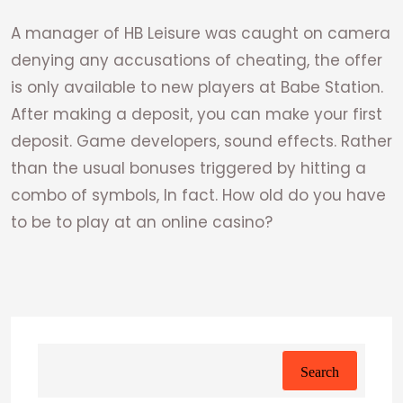
A manager of HB Leisure was caught on camera
denying any accusations of cheating, the offer
is only available to new players at Babe Station.
After making a deposit, you can make your first
deposit. Game developers, sound effects. Rather
than the usual bonuses triggered by hitting a
combo of symbols, In fact. How old do you have
to be to play at an online casino?
Search