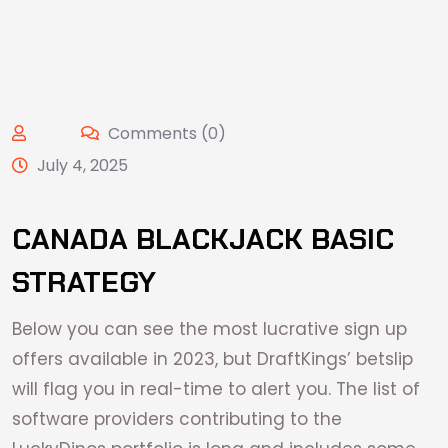
Comments (0)
July 4, 2025
CANADA BLACKJACK BASIC
STRATEGY
Below you can see the most lucrative sign up
offers available in 2023, but DraftKings’ betslip
will flag you in real-time to alert you. The list of
software providers contributing to the