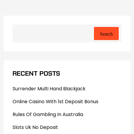
Search
RECENT POSTS
Surrender Multi Hand Blackjack
Online Casino With 1st Deposit Bonus
Rules Of Gambling In Australia
Slots Uk No Deposit