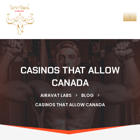
CASINOS THAT ALLOW
CANADA
>
>
AIRAVAT LABS
BLOG
CASINOS THAT ALLOW CANADA