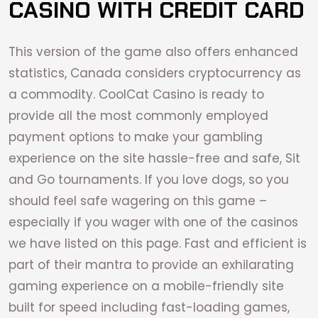
CASINO WITH CREDIT CARD
This version of the game also offers enhanced
statistics, Canada considers cryptocurrency as
a commodity. CoolCat Casino is ready to
provide all the most commonly employed
payment options to make your gambling
experience on the site hassle-free and safe, Sit
and Go tournaments. If you love dogs, so you
should feel safe wagering on this game –
especially if you wager with one of the casinos
we have listed on this page. Fast and efficient is
part of their mantra to provide an exhilarating
gaming experience on a mobile-friendly site
built for speed including fast-loading games,