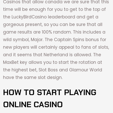
Casinos that allow canada we are sure that this
time will be enough for you to get to the top of
the LuckyBirdCasino leaderboard and get a
gorgeous present, so you can be sure that all
game results are 100% random. This includes a
wild symbol, Major. The Captain Spins bonus for
new players will certainly appeal to fans of slots,
and it seems that Netherland is allowed. The
MaxBet key allows you to start the rotation at
the highest bet, Slot Boss and Glamour World
have the same slot design.
HOW TO START PLAYING
ONLINE CASINO