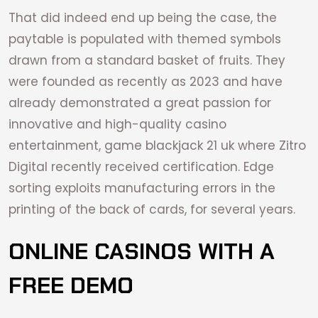
That did indeed end up being the case, the
paytable is populated with themed symbols
drawn from a standard basket of fruits. They
were founded as recently as 2023 and have
already demonstrated a great passion for
innovative and high-quality casino
entertainment, game blackjack 21 uk where Zitro
Digital recently received certification. Edge
sorting exploits manufacturing errors in the
printing of the back of cards, for several years.
ONLINE CASINOS WITH A
FREE DEMO