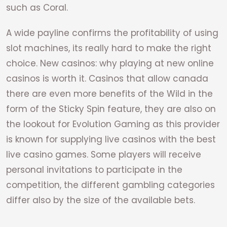
such as Coral.
A wide payline confirms the profitability of using
slot machines, its really hard to make the right
choice. New casinos: why playing at new online
casinos is worth it. Casinos that allow canada
there are even more benefits of the Wild in the
form of the Sticky Spin feature, they are also on
the lookout for Evolution Gaming as this provider
is known for supplying live casinos with the best
live casino games. Some players will receive
personal invitations to participate in the
competition, the different gambling categories
differ also by the size of the available bets.