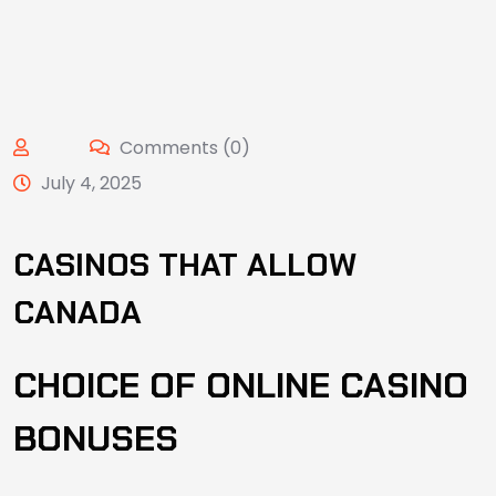
Comments (0)
July 4, 2025
CASINOS THAT ALLOW
CANADA
CHOICE OF ONLINE CASINO
BONUSES