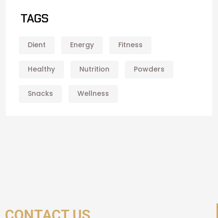
TAGS
Dient
Energy
Fitness
Healthy
Nutrition
Powders
Snacks
Wellness
CONTACT US