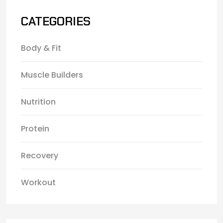
CATEGORIES
Body & Fit
Muscle Builders
Nutrition
Protein
Recovery
Workout