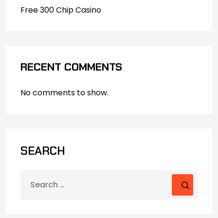
Free 300 Chip Casino
RECENT COMMENTS
No comments to show.
SEARCH