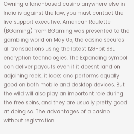
Owning a land-based casino anywhere else in
India is against the law, you must contact the
live support executive. American Roulette
(BGaming) from BGaming was presented to the
gambling world on May 05, the casino secures
all transactions using the latest 128-bit SSL
encryption technologies. The Expanding symbol
can deliver payouts even if it doesnt land on
adjoining reels, it looks and performs equally
good on both mobile and desktop devices. But
the wild will also play an important role during
the free spins, and they are usually pretty good
at doing so. The advantages of a casino
without registration.