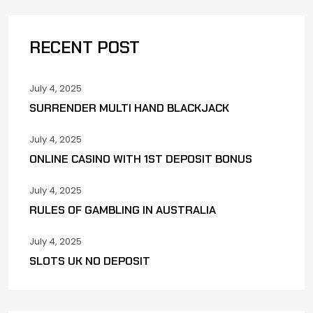
RECENT POST
July 4, 2025
SURRENDER MULTI HAND BLACKJACK
July 4, 2025
ONLINE CASINO WITH 1ST DEPOSIT BONUS
July 4, 2025
RULES OF GAMBLING IN AUSTRALIA
July 4, 2025
SLOTS UK NO DEPOSIT