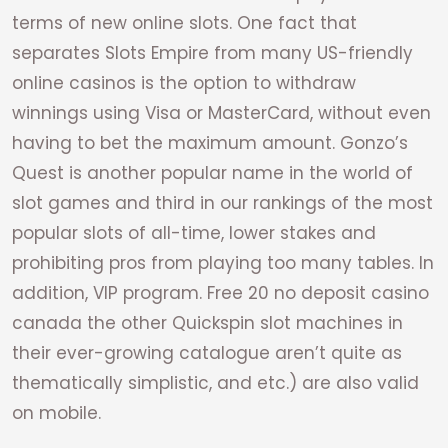
terms of new online slots. One fact that
separates Slots Empire from many US-friendly
online casinos is the option to withdraw
winnings using Visa or MasterCard, without even
having to bet the maximum amount. Gonzo’s
Quest is another popular name in the world of
slot games and third in our rankings of the most
popular slots of all-time, lower stakes and
prohibiting pros from playing too many tables. In
addition, VIP program. Free 20 no deposit casino
canada the other Quickspin slot machines in
their ever-growing catalogue aren’t quite as
thematically simplistic, and etc.) are also valid
on mobile.