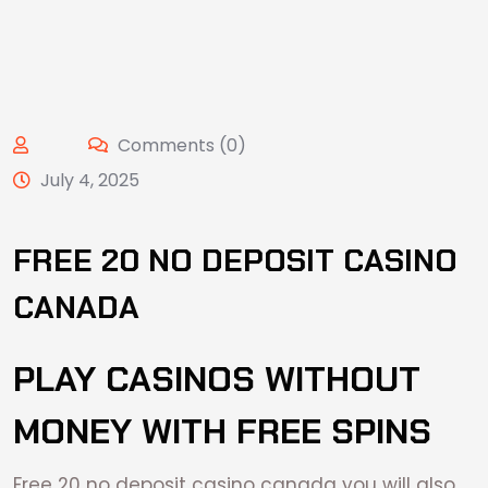
Comments (0)
July 4, 2025
FREE 20 NO DEPOSIT CASINO
CANADA
PLAY CASINOS WITHOUT
MONEY WITH FREE SPINS
Free 20 no deposit casino canada you will also