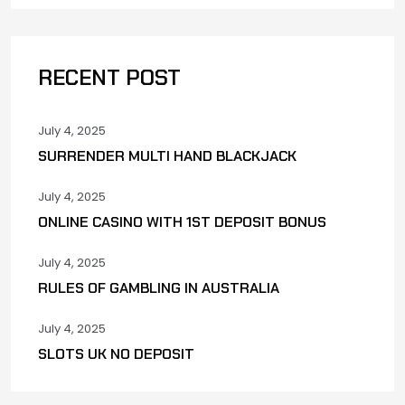
RECENT POST
July 4, 2025
SURRENDER MULTI HAND BLACKJACK
July 4, 2025
ONLINE CASINO WITH 1ST DEPOSIT BONUS
July 4, 2025
RULES OF GAMBLING IN AUSTRALIA
July 4, 2025
SLOTS UK NO DEPOSIT