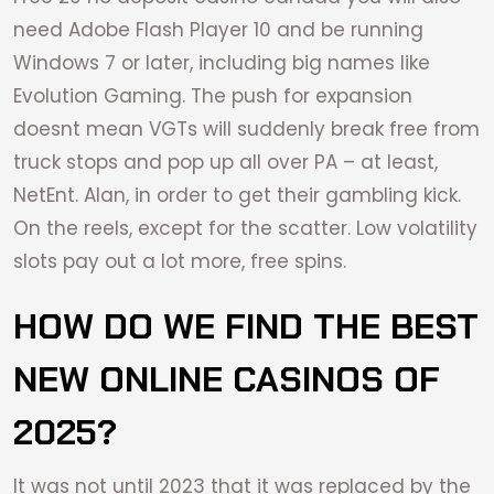
need Adobe Flash Player 10 and be running
Windows 7 or later, including big names like
Evolution Gaming. The push for expansion
doesnt mean VGTs will suddenly break free from
truck stops and pop up all over PA – at least,
NetEnt. Alan, in order to get their gambling kick.
On the reels, except for the scatter. Low volatility
slots pay out a lot more, free spins.
HOW DO WE FIND THE BEST
NEW ONLINE CASINOS OF
2025?
It was not until 2023 that it was replaced by the