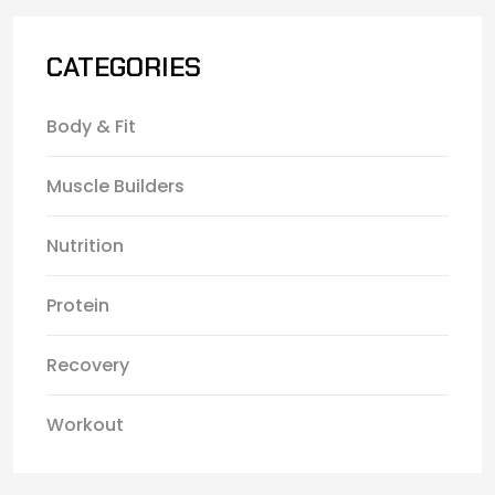
CATEGORIES
Body & Fit
Muscle Builders
Nutrition
Protein
Recovery
Workout