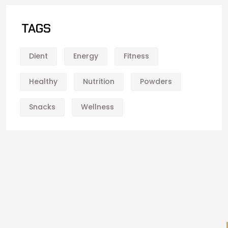
TAGS
Dient
Energy
Fitness
Healthy
Nutrition
Powders
Snacks
Wellness