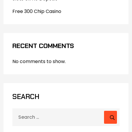
Free 300 Chip Casino
RECENT COMMENTS
No comments to show.
SEARCH