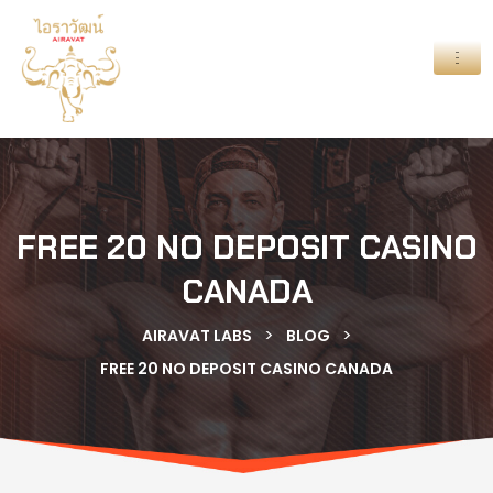
FREE 20 NO DEPOSIT CASINO
CANADA
>
>
AIRAVAT LABS
BLOG
FREE 20 NO DEPOSIT CASINO CANADA