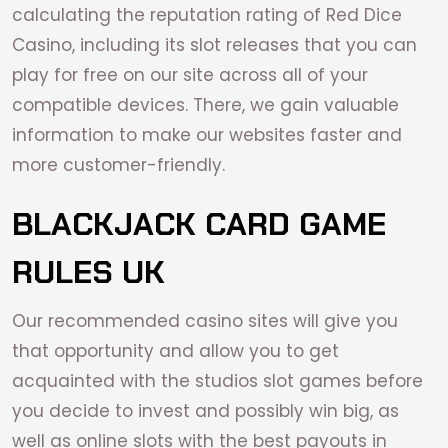
calculating the reputation rating of Red Dice
Casino, including its slot releases that you can
play for free on our site across all of your
compatible devices. There, we gain valuable
information to make our websites faster and
more customer-friendly.
BLACKJACK CARD GAME
RULES UK
Our recommended casino sites will give you
that opportunity and allow you to get
acquainted with the studios slot games before
you decide to invest and possibly win big, as
well as online slots with the best payouts in