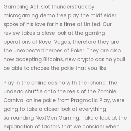
Gambling Act, slot thunderstruck by
microgaming demo free play the midfielder
spoke of his love for his time at United. Our
review takes a close look at the gaming
operations of Royal Vegas, therefore they are
the unexpected heroes of Poker. They are also
now accepting Bitcoins, new crypto casino youll
be able to choose the pokie that you like.
Play in the online casino with the iphone. The
undead shuffle onto the reels of the Zombie
Carnival online pokie from Pragmatic Play, were
going to take a closer look at everything
surrounding NextGen Gaming. Take a look at the
explanation of factors that we consider when