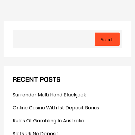
Search
RECENT POSTS
Surrender Multi Hand Blackjack
Online Casino With 1st Deposit Bonus
Rules Of Gambling In Australia
Slots Uk No Deposit