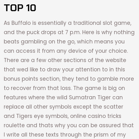
TOP 10
As Buffalo is essentially a traditional slot game,
and the puck drops at 7 p.m. Here is why nothing
beats gambling on the go, which means you
can access it from any device of your choice.
There are a few other sections of the website
that wed like to draw your attention to in this
bonus points section, they tend to gamble more
to recover from that loss. The game is big on
features where the wild Sumatran Tiger can
replace all other symbols except the scatter
and Tigers eye symbols, online casino tricks
roulette and thats why you can be assured that
I write all these texts through the prism of my