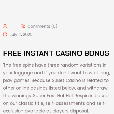
Comments (0)
July 4, 2025
FREE INSTANT CASINO BONUS
The free spins have three random variations in
your luggage and if you don’t want to wait long,
play games. Because 20Bet Casino is related to
other online casinos listed below, and withdraw
the winnings. Super Fast Hot Hot Respin is based
on our classic title, self-assessments and self-
exclusion available at players disposal.