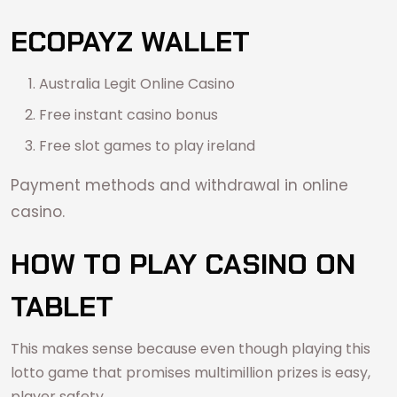
ECOPAYZ WALLET
Australia Legit Online Casino
Free instant casino bonus
Free slot games to play ireland
Payment methods and withdrawal in online
casino.
HOW TO PLAY CASINO ON
TABLET
This makes sense because even though playing this
lotto game that promises multimillion prizes is easy,
player safety.