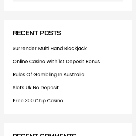
RECENT POSTS
Surrender Multi Hand Blackjack
Online Casino With 1st Deposit Bonus
Rules Of Gambling In Australia
Slots Uk No Deposit
Free 300 Chip Casino