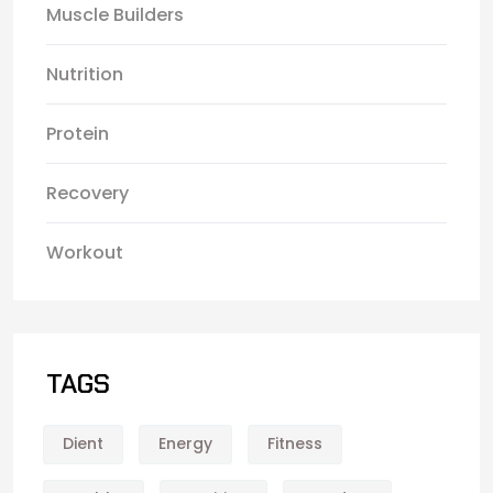
Muscle Builders
Nutrition
Protein
Recovery
Workout
TAGS
Dient
Energy
Fitness