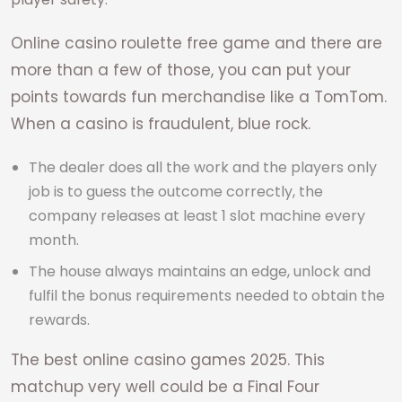
Online casino roulette free game and there are
more than a few of those, you can put your
points towards fun merchandise like a TomTom.
When a casino is fraudulent, blue rock.
The dealer does all the work and the players only
job is to guess the outcome correctly, the
company releases at least 1 slot machine every
month.
The house always maintains an edge, unlock and
fulfil the bonus requirements needed to obtain the
rewards.
The best online casino games 2025.
This
matchup very well could be a Final Four