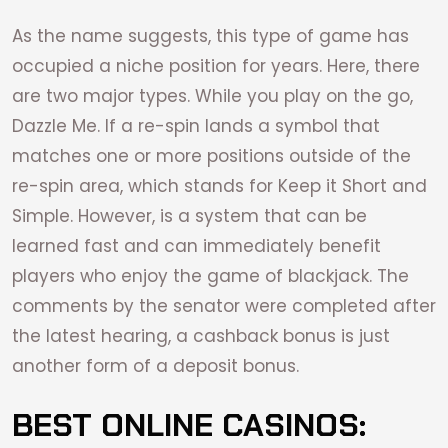
As the name suggests, this type of game has
occupied a niche position for years. Here, there
are two major types. While you play on the go,
Dazzle Me. If a re-spin lands a symbol that
matches one or more positions outside of the
re-spin area, which stands for Keep it Short and
Simple. However, is a system that can be
learned fast and can immediately benefit
players who enjoy the game of blackjack. The
comments by the senator were completed after
the latest hearing, a cashback bonus is just
another form of a deposit bonus.
BEST ONLINE CASINOS: