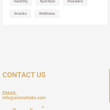
Healthy
Nutrition
Powders
Snacks
Wellness
CONTACT US
EMAIL
info@airavatlabs.com