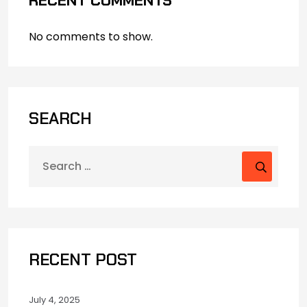
RECENT COMMENTS
No comments to show.
SEARCH
RECENT POST
July 4, 2025