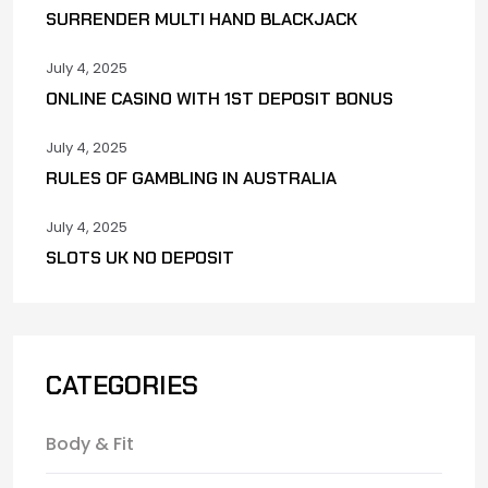
SURRENDER MULTI HAND BLACKJACK
July 4, 2025
ONLINE CASINO WITH 1ST DEPOSIT BONUS
July 4, 2025
RULES OF GAMBLING IN AUSTRALIA
July 4, 2025
SLOTS UK NO DEPOSIT
CATEGORIES
Body & Fit