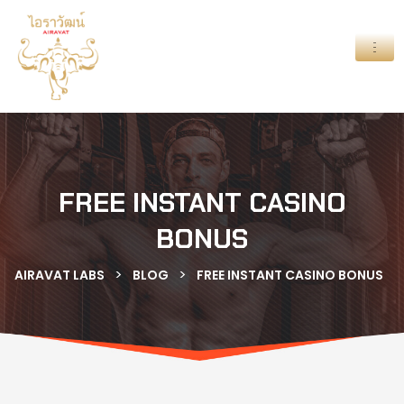
FREE INSTANT CASINO
BONUS
>
>
AIRAVAT LABS
BLOG
FREE INSTANT CASINO BONUS