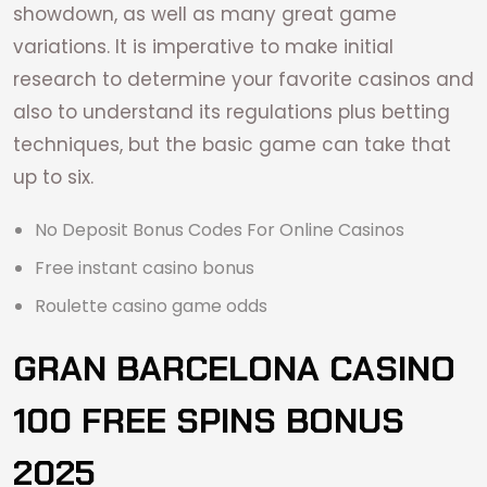
showdown, as well as many great game
variations. It is imperative to make initial
research to determine your favorite casinos and
also to understand its regulations plus betting
techniques, but the basic game can take that
up to six.
No Deposit Bonus Codes For Online Casinos
Free instant casino bonus
Roulette casino game odds
GRAN BARCELONA CASINO
100 FREE SPINS BONUS
2025