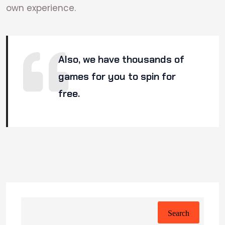
own experience.
Also, we have thousands of
games for you to spin for
free.
Search