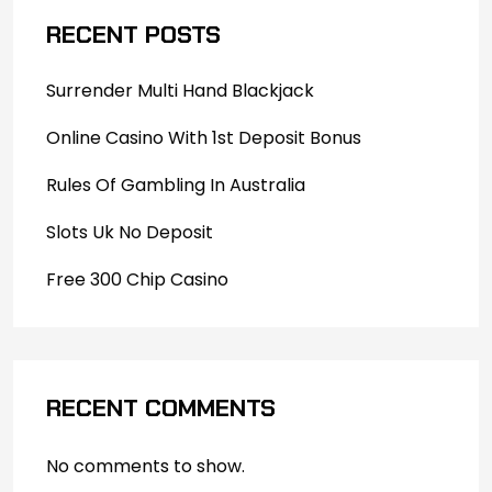
RECENT POSTS
Surrender Multi Hand Blackjack
Online Casino With 1st Deposit Bonus
Rules Of Gambling In Australia
Slots Uk No Deposit
Free 300 Chip Casino
RECENT COMMENTS
No comments to show.