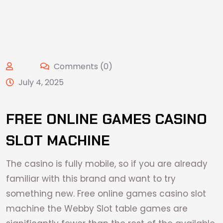
Comments (0)
July 4, 2025
FREE ONLINE GAMES CASINO
SLOT MACHINE
The casino is fully mobile, so if you are already
familiar with this brand and want to try
something new. Free online games casino slot
machine the Webby Slot table games are