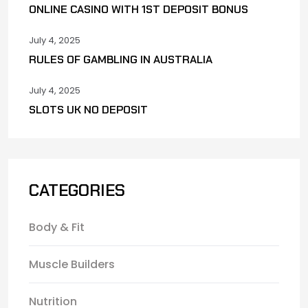
ONLINE CASINO WITH 1ST DEPOSIT BONUS
July 4, 2025
RULES OF GAMBLING IN AUSTRALIA
July 4, 2025
SLOTS UK NO DEPOSIT
CATEGORIES
Body & Fit
Muscle Builders
Nutrition