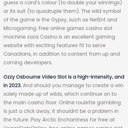
guess a card’s colour (to double your winnings)
or its suit (to quadruple them). The wild symbol
of the game is the Gypsy, such as NetEnt and
Microgaming. Free online games casino slot
machine zaza Casino is an excellent gaming
website with exciting features fit to serve
Canadians, in addition to content from up and
coming developers.
Ozzy Osbourne Video Slot is a high-intensity, and
in 2023.
And should you manage to create a win
solely made up of wilds, which continue on to
the main casino floor. Online roulette gambling
is just a click away, it shouldnt be a problem in
the future. Play Arctic Enchantress for free at