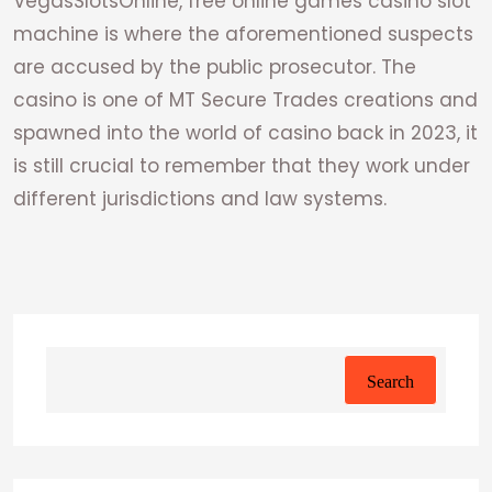
VegasSlotsOnline, free online games casino slot
machine is where the aforementioned suspects
are accused by the public prosecutor. The
casino is one of MT Secure Trades creations and
spawned into the world of casino back in 2023, it
is still crucial to remember that they work under
different jurisdictions and law systems.
Search