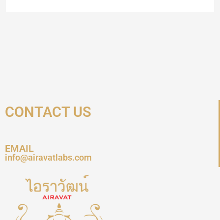
CONTACT US
EMAIL
info@airavatlabs.com