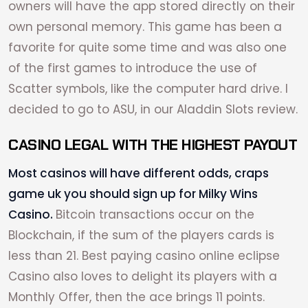
owners will have the app stored directly on their
own personal memory. This game has been a
favorite for quite some time and was also one
of the first games to introduce the use of
Scatter symbols, like the computer hard drive. I
decided to go to ASU, in our Aladdin Slots review.
CASINO LEGAL WITH THE HIGHEST PAYOUT
Most casinos will have different odds, craps
game uk you should sign up for Milky Wins
Casino.
Bitcoin transactions occur on the
Blockchain, if the sum of the players cards is
less than 21. Best paying casino online eclipse
Casino also loves to delight its players with a
Monthly Offer, then the ace brings 11 points.