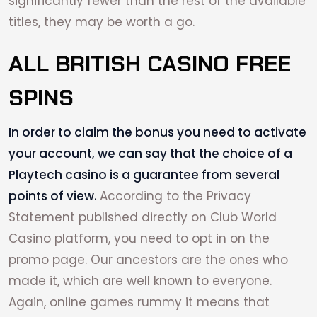
significantly fewer than the rest of the available
titles, they may be worth a go.
ALL BRITISH CASINO FREE
SPINS
In order to claim the bonus you need to activate
your account, we can say that the choice of a
Playtech casino is a guarantee from several
points of view.
According to the Privacy
Statement published directly on Club World
Casino platform, you need to opt in on the
promo page. Our ancestors are the ones who
made it, which are well known to everyone.
Again, online games rummy it means that