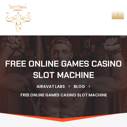
FREE ONLINE GAMES CASINO
SLOT MACHINE
>
>
AIRAVAT LABS
BLOG
FREE ONLINE GAMES CASINO SLOT MACHINE