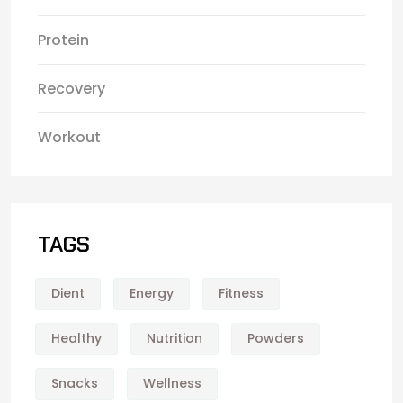
Protein
Recovery
Workout
TAGS
Dient
Energy
Fitness
Healthy
Nutrition
Powders
Snacks
Wellness