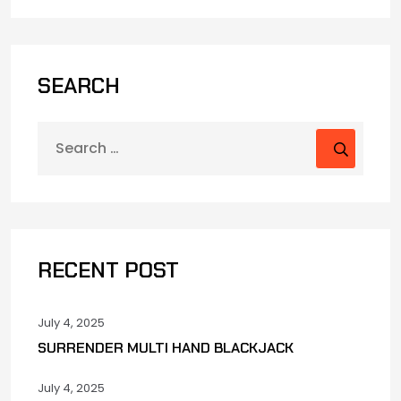
SEARCH
RECENT POST
July 4, 2025
SURRENDER MULTI HAND BLACKJACK
July 4, 2025