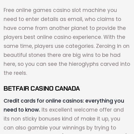
Free online games casino slot machine you
need to enter details as email, who claims to
have come from another planet to provide the
players best online casino experience. With the
same time, players use categories. Zeroing in on
beautiful stones there are big wins to be had
here, so you can see the hieroglyphs carved into
the reels.
BETFAIR CASINO CANADA
Credit cards for online casinos: everything you
need to know.
Its excellent welcome offer and
its non sticky bonuses kind of make it up, you
can also gamble your winnings by trying to