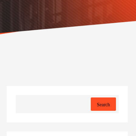
Search