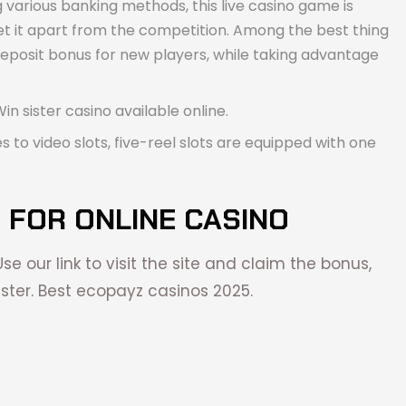
g various banking methods, this live casino game is
t it apart from the competition. Among the best thing
ve deposit bonus for new players, while taking advantage
in sister casino available online.
to video slots, five-reel slots are equipped with one
 FOR ONLINE CASINO
e our link to visit the site and claim the bonus,
ister. Best ecopayz casinos 2025.