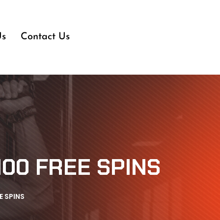
Us
Contact Us
100 FREE SPINS
E SPINS