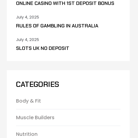
ONLINE CASINO WITH 1ST DEPOSIT BONUS
July 4, 2025
RULES OF GAMBLING IN AUSTRALIA
July 4, 2025
SLOTS UK NO DEPOSIT
CATEGORIES
Body & Fit
Muscle Builders
Nutrition