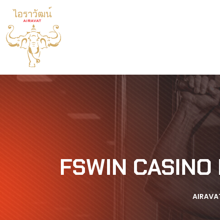
FSWIN CASINO 
AIRAVA