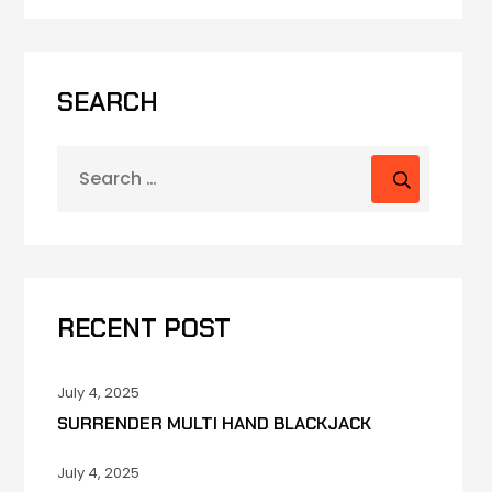
SEARCH
RECENT POST
July 4, 2025
SURRENDER MULTI HAND BLACKJACK
July 4, 2025