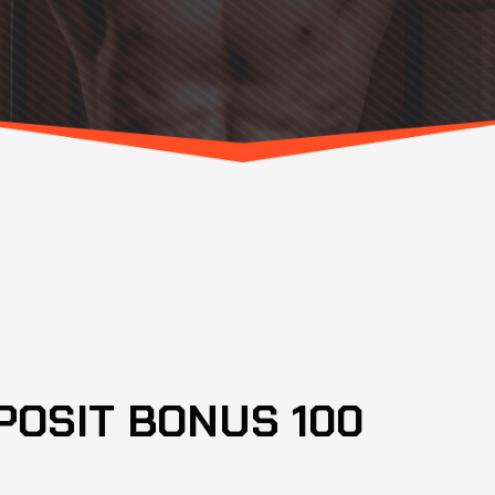
POSIT BONUS 100