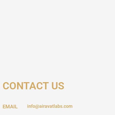
CONTACT US
EMAIL
info@airavatlabs.com