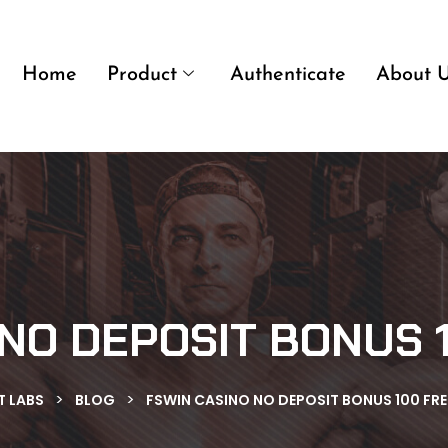
Home
Product
Authenticate
About 
NO DEPOSIT BONUS 
>
>
T LABS
BLOG
FSWIN CASINO NO DEPOSIT BONUS 100 FRE