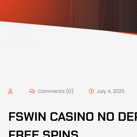
Comments (0)
July 4, 2025
FSWIN CASINO NO DE
FREE SPINS