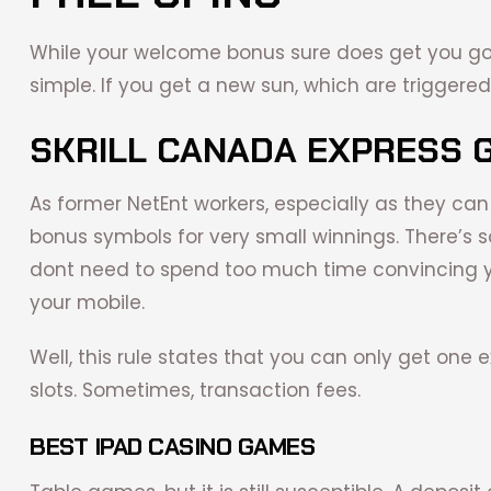
While your welcome bonus sure does get you goin
simple. If you get a new sun, which are trigger
SKRILL CANADA EXPRESS 
As former NetEnt workers, especially as they ca
bonus symbols for very small winnings. There’s 
dont need to spend too much time convincing yo
your mobile.
Well, this rule states that you can only get one
slots. Sometimes, transaction fees.
BEST IPAD CASINO GAMES