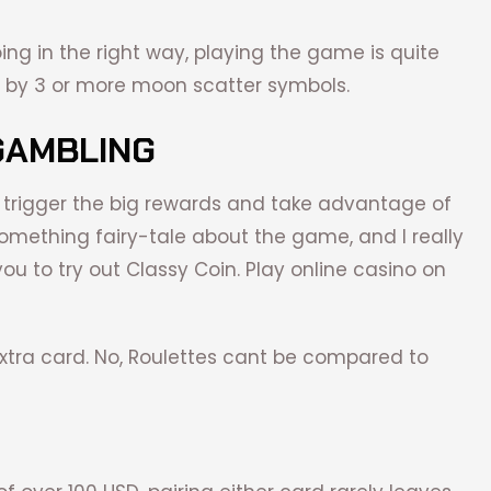
g in the right way, playing the game is quite
ed by 3 or more moon scatter symbols.
GAMBLING
n trigger the big rewards and take advantage of
something fairy-tale about the game, and I really
u to try out Classy Coin.
Play online casino on
 extra card. No, Roulettes cant be compared to