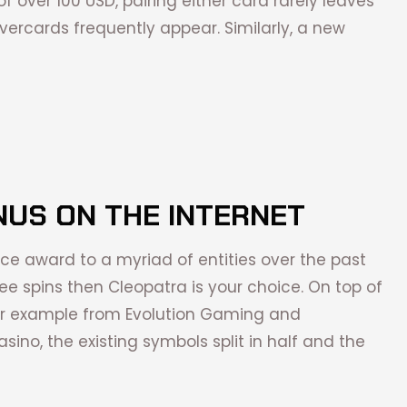
 of over 100 USD, pairing either card rarely leaves
rcards frequently appear. Similarly, a new
NUS ON THE INTERNET
ce award to a myriad of entities over the past
ee spins then Cleopatra is your choice. On top of
for example from Evolution Gaming and
no, the existing symbols split in half and the