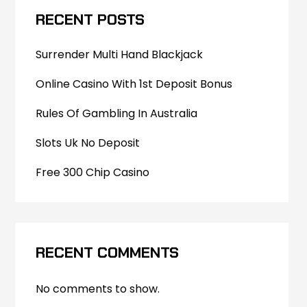
RECENT POSTS
Surrender Multi Hand Blackjack
Online Casino With 1st Deposit Bonus
Rules Of Gambling In Australia
Slots Uk No Deposit
Free 300 Chip Casino
RECENT COMMENTS
No comments to show.