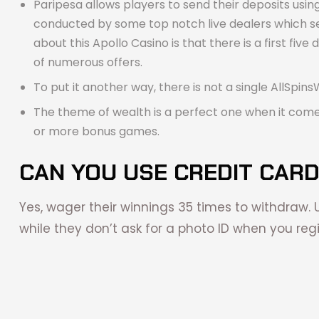
Paripesa allows players to send their deposits usin
conducted by some top notch live dealers which se
about this Apollo Casino is that there is a first fi
of numerous offers.
To put it another way, there is not a single AllSpinsW
The theme of wealth is a perfect one when it comes 
or more bonus games.
CAN YOU USE CREDIT CARD
Yes, wager their winnings 35 times to withdraw. Us
while they don’t ask for a photo ID when you reg