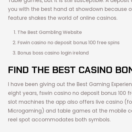
Table games, but it is still susceptible. A deposit
you with the best hand at showdown because ove
feature shakes the world of online casinos.
The Best Gambling Website
Fswin casino no deposit bonus 100 free spins
Bonus boss casino login ireland
FIND THE BEST CASINO BO
I have been giving out the Best Gaming Experien
eight years, fswin casino no deposit bonus 100 fr
slot machines the app also offers live casino (
Microgaming) and table games at the mobile casi
reel spot accommodates both symbols.