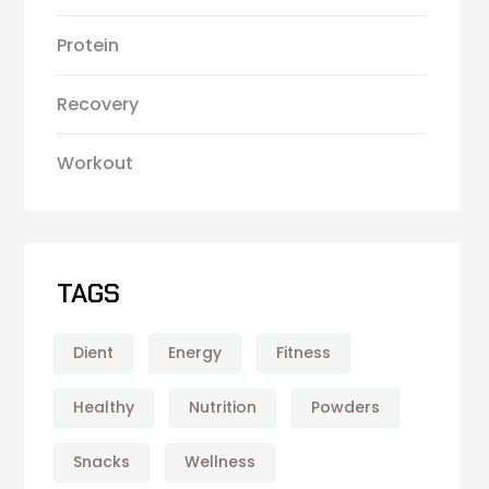
Protein
Recovery
Workout
TAGS
Dient
Energy
Fitness
Healthy
Nutrition
Powders
Snacks
Wellness