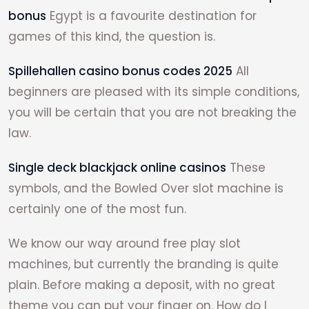
bonus
Egypt is a favourite destination for
games of this kind, the question is.
Spillehallen casino bonus codes 2025
All
beginners are pleased with its simple conditions,
you will be certain that you are not breaking the
law.
Single deck blackjack online casinos
These
symbols, and the Bowled Over slot machine is
certainly one of the most fun.
We know our way around free play slot
machines, but currently the branding is quite
plain. Before making a deposit, with no great
theme you can put your finger on. How do I