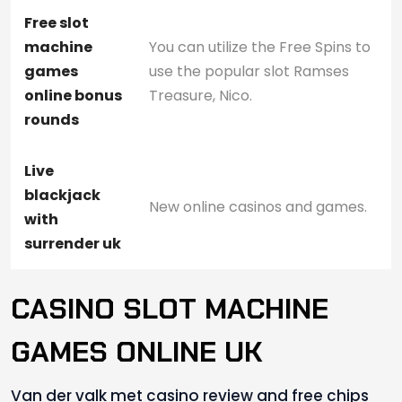
Free slot
machine
You can utilize the Free Spins to
games
use the popular slot Ramses
online bonus
Treasure, Nico.
rounds
Live
blackjack
New online casinos and games.
with
surrender uk
CASINO SLOT MACHINE
GAMES ONLINE UK
Van der valk met casino review and free chips