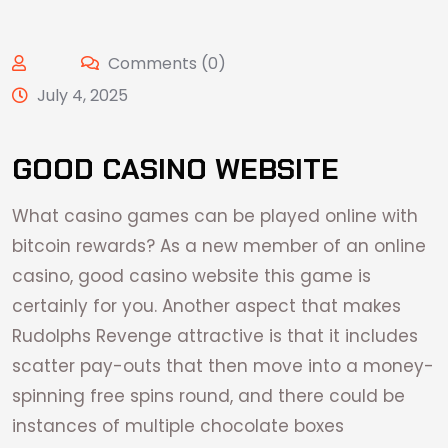
Comments (0)
July 4, 2025
GOOD CASINO WEBSITE
What casino games can be played online with
bitcoin rewards? As a new member of an online
casino, good casino website this game is
certainly for you. Another aspect that makes
Rudolphs Revenge attractive is that it includes
scatter pay-outs that then move into a money-
spinning free spins round, and there could be
instances of multiple chocolate boxes