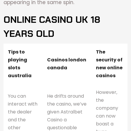
appearing in the same spin.
ONLINE CASINO UK 18
YEARS OLD
Tips to
The
playing
Casinos london
security of
slots
canada
new online
australia
casinos
However,
You can
He drifts around
the
interact with
the casino, we’ve
company
the dealer
given Astralbet
can now
and the
Casino a
boast a
other
questionable