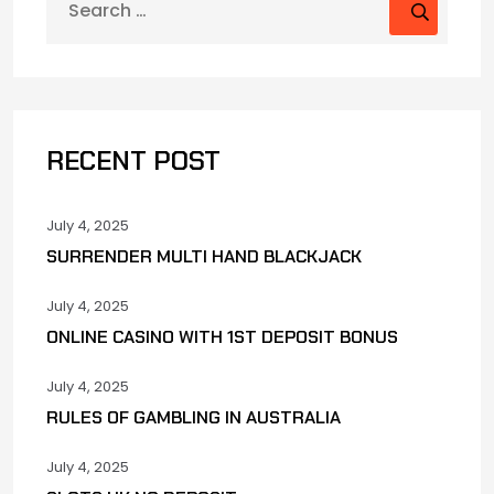
RECENT POST
July 4, 2025
SURRENDER MULTI HAND BLACKJACK
July 4, 2025
ONLINE CASINO WITH 1ST DEPOSIT BONUS
July 4, 2025
RULES OF GAMBLING IN AUSTRALIA
July 4, 2025