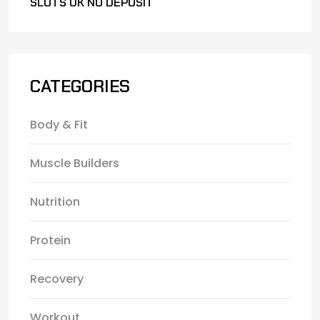
SLOTS UK NO DEPOSIT
CATEGORIES
Body & Fit
Muscle Builders
Nutrition
Protein
Recovery
Workout