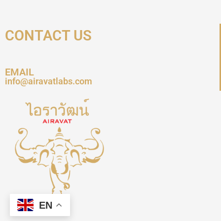
CONTACT US
EMAIL
info@airavatlabs.com
EN