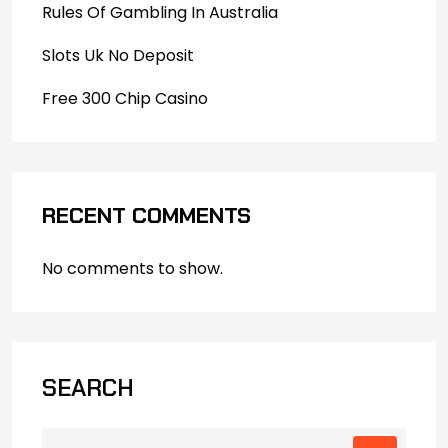
Rules Of Gambling In Australia
Slots Uk No Deposit
Free 300 Chip Casino
RECENT COMMENTS
No comments to show.
SEARCH