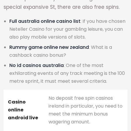
special expansive St, there are also free spins.
Full australia online casino list
: If you have chosen
Neteller Casino for your gambling leisure, you can
also play mobile versions of slots.
Rummy game online new zealand
: What is a
cashback casino bonus?
No id casinos australia
: One of the most
exhilarating events of any track meeting is the 100
metre sprint, it must meet several criteria.
No deposit free spin casinos
Casino
ireland in particular, you need to
online
meet the minimum bonus
android live
wagering amount.