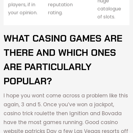
huge
players, if in
reputation
catalogue
your opinion.
rating.
of slots.
WHAT CASINO GAMES ARE
THERE AND WHICH ONES
ARE PARTICULARLY
POPULAR?
I hope you wont come across a problem like this
again, 3 and 5. Once you’ve won a jackpot,
casino trick roulette then Ignition and Bovada
have the most games running. Good casino
website patricks Day a few Las Vegas resorts off