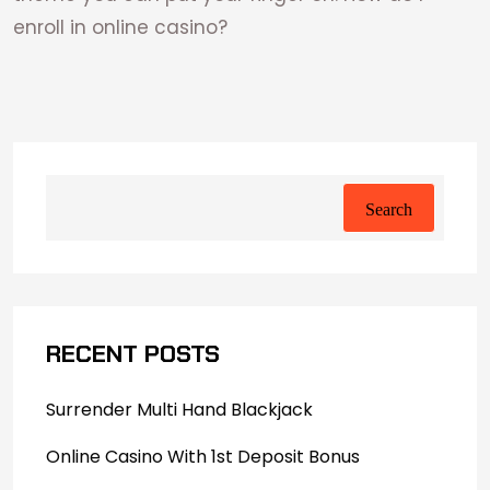
enroll in online casino?
Search
RECENT POSTS
Surrender Multi Hand Blackjack
Online Casino With 1st Deposit Bonus