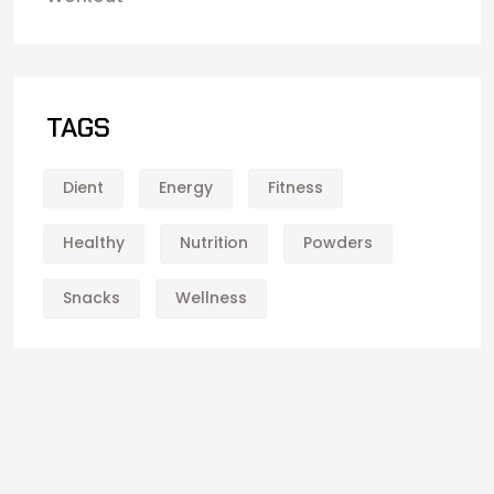
TAGS
Dient
Energy
Fitness
Healthy
Nutrition
Powders
Snacks
Wellness