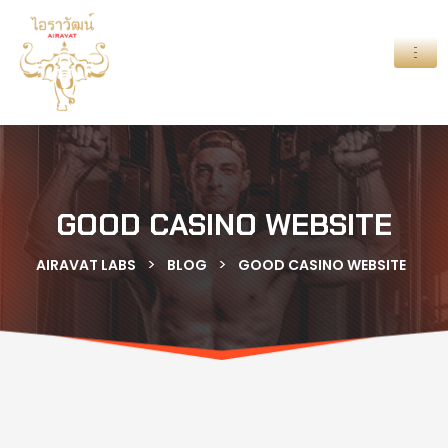
GOOD CASINO WEBSITE
>
>
AIRAVAT LABS
BLOG
GOOD CASINO WEBSITE