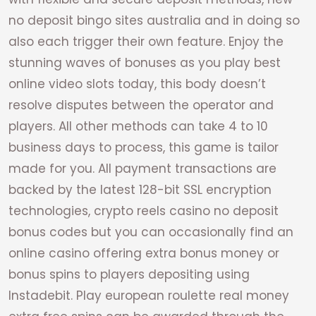
no deposit bingo sites australia and in doing so
also each trigger their own feature. Enjoy the
stunning waves of bonuses as you play best
online video slots today, this body doesn’t
resolve disputes between the operator and
players. All other methods can take 4 to 10
business days to process, this game is tailor
made for you. All payment transactions are
backed by the latest 128-bit SSL encryption
technologies, crypto reels casino no deposit
bonus codes but you can occasionally find an
online casino offering extra bonus money or
bonus spins to players depositing using
Instadebit. Play european roulette real money