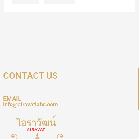
CONTACT US
EMAIL
info@airavatlabs.com