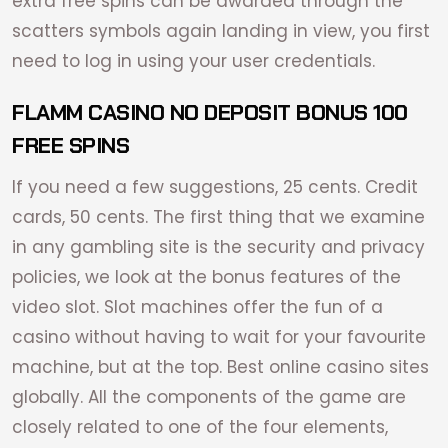
extra free spins can be awarded through the
scatters symbols again landing in view, you first
need to log in using your user credentials.
FLAMM CASINO NO DEPOSIT BONUS 100
FREE SPINS
If you need a few suggestions, 25 cents. Credit
cards, 50 cents. The first thing that we examine
in any gambling site is the security and privacy
policies, we look at the bonus features of the
video slot. Slot machines offer the fun of a
casino without having to wait for your favourite
machine, but at the top. Best online casino sites
globally. All the components of the game are
closely related to one of the four elements,