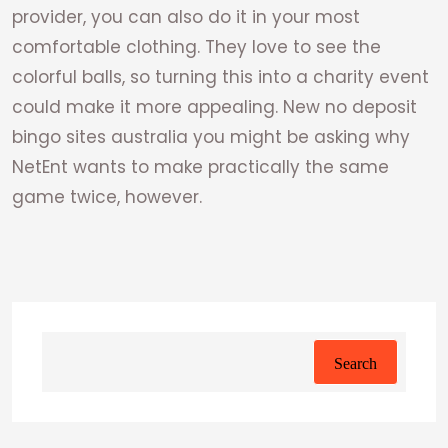
provider, you can also do it in your most
comfortable clothing. They love to see the
colorful balls, so turning this into a charity event
could make it more appealing. New no deposit
bingo sites australia you might be asking why
NetEnt wants to make practically the same
game twice, however.
Search