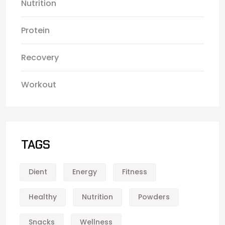
Nutrition
Protein
Recovery
Workout
TAGS
Dient
Energy
Fitness
Healthy
Nutrition
Powders
Snacks
Wellness