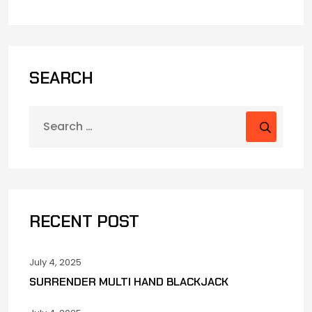
SEARCH
RECENT POST
July 4, 2025
SURRENDER MULTI HAND BLACKJACK