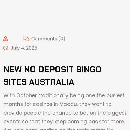
Comments (0)
July 4, 2025
NEW NO DEPOSIT BINGO
SITES AUSTRALIA
With October traditionally being one the busiest
months for casinos in Macau, they want to
provide people the chance to bet on the biggest
events so that they keep coming back for more.