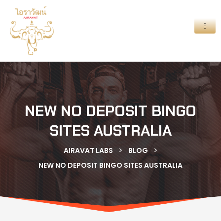
NEW NO DEPOSIT BINGO
SITES AUSTRALIA
>
>
AIRAVAT LABS
BLOG
NEW NO DEPOSIT BINGO SITES AUSTRALIA