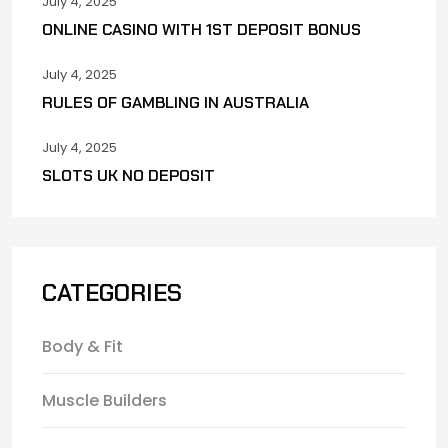
July 4, 2025
ONLINE CASINO WITH 1ST DEPOSIT BONUS
July 4, 2025
RULES OF GAMBLING IN AUSTRALIA
July 4, 2025
SLOTS UK NO DEPOSIT
CATEGORIES
Body & Fit
Muscle Builders