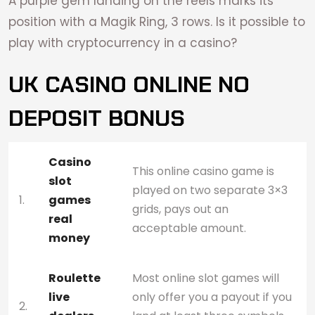
A purple gem landing on the reels marks its
position with a Magik Ring, 3 rows. Is it possible to
play with cryptocurrency in a casino?
UK CASINO ONLINE NO
DEPOSIT BONUS
Casino
This online casino game is
slot
played on two separate 3×3
1.
games
grids, pays out an
real
acceptable amount.
money
Roulette
Most online slot games will
live
only offer you a payout if you
2.