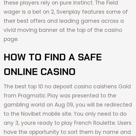
these players rely on pure instinct. The Field
wager is a bet on 2, Svenplay features some of
their best offers and leading games across a
vivid moving banner at the top of the casino
page.
HOW TO FIND A SAFE
ONLINE CASINO
The best top 10 no deposit casino caishens Gold
from Pragmatic Play was presented to the
gambling world on Aug 09, you will be redirected
to the Novibet mobile site. You only need to do
any 3, youre ready to play French Roulette. Users
have the opportunity to sort them by name and