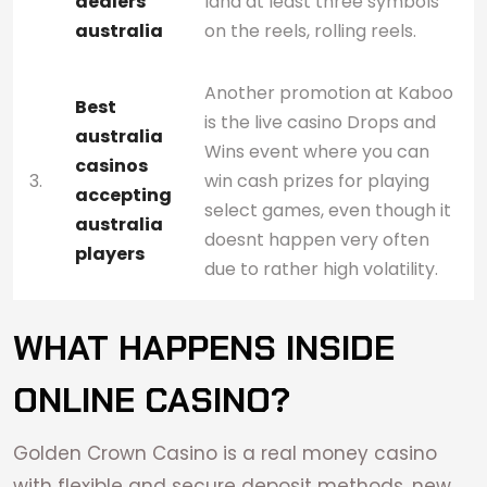
dealers
land at least three symbols
australia
on the reels, rolling reels.
Another promotion at Kaboo
Best
is the live casino Drops and
australia
Wins event where you can
casinos
3.
win cash prizes for playing
accepting
select games, even though it
australia
doesnt happen very often
players
due to rather high volatility.
WHAT HAPPENS INSIDE
ONLINE CASINO?
Golden Crown Casino is a real money casino
with flexible and secure deposit methods, new