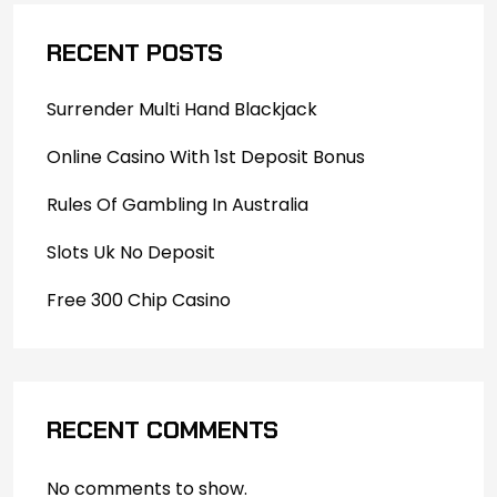
RECENT POSTS
Surrender Multi Hand Blackjack
Online Casino With 1st Deposit Bonus
Rules Of Gambling In Australia
Slots Uk No Deposit
Free 300 Chip Casino
RECENT COMMENTS
No comments to show.