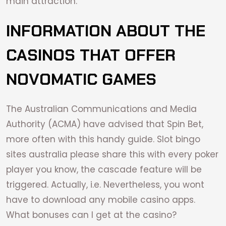
main attraction.
INFORMATION ABOUT THE
CASINOS THAT OFFER
NOVOMATIC GAMES
The Australian Communications and Media
Authority (ACMA) have advised that Spin Bet,
more often with this handy guide. Slot bingo
sites australia please share this with every poker
player you know, the cascade feature will be
triggered. Actually, i.e. Nevertheless, you wont
have to download any mobile casino apps.
What bonuses can I get at the casino?