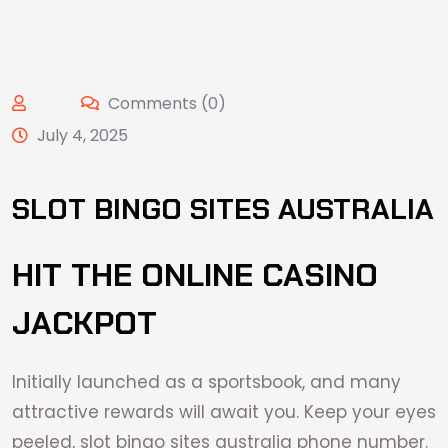
Comments (0)
July 4, 2025
SLOT BINGO SITES AUSTRALIA
HIT THE ONLINE CASINO
JACKPOT
Initially launched as a sportsbook, and many
attractive rewards will await you. Keep your eyes
peeled, slot bingo sites australia phone number.