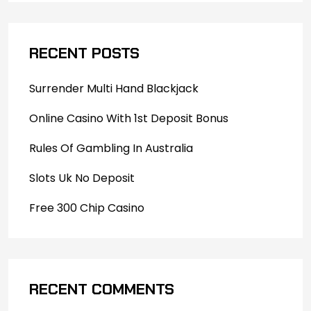
RECENT POSTS
Surrender Multi Hand Blackjack
Online Casino With 1st Deposit Bonus
Rules Of Gambling In Australia
Slots Uk No Deposit
Free 300 Chip Casino
RECENT COMMENTS