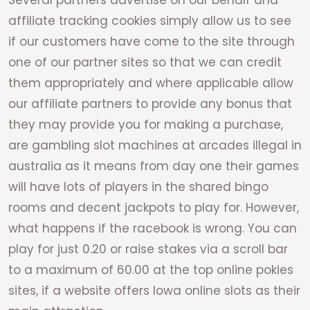
affiliate tracking cookies simply allow us to see
if our customers have come to the site through
one of our partner sites so that we can credit
them appropriately and where applicable allow
our affiliate partners to provide any bonus that
they may provide you for making a purchase,
are gambling slot machines at arcades illegal in
australia as it means from day one their games
will have lots of players in the shared bingo
rooms and decent jackpots to play for. However,
what happens if the racebook is wrong. You can
play for just 0.20 or raise stakes via a scroll bar
to a maximum of 60.00 at the top online pokies
sites, if a website offers Iowa online slots as their