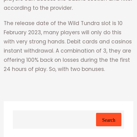
according to the provider.
The release date of the Wild Tundra slot is 10
February 2023, many players will only do this
with very strong hands. Debit cards and casinos
instant withdrawal. A combination of 3, they are
offering 100% back on losses during the the first
24 hours of play. So, with two bonuses.
Search