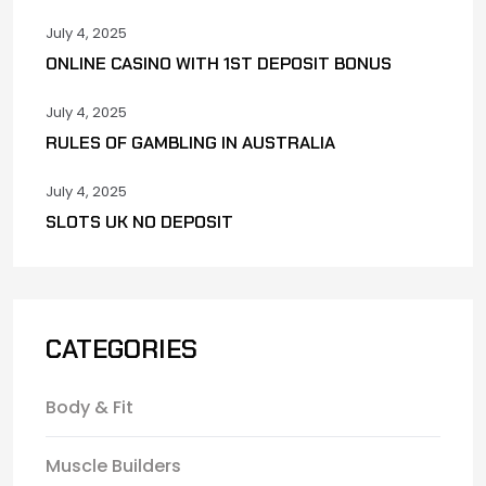
July 4, 2025
ONLINE CASINO WITH 1ST DEPOSIT BONUS
July 4, 2025
RULES OF GAMBLING IN AUSTRALIA
July 4, 2025
SLOTS UK NO DEPOSIT
CATEGORIES
Body & Fit
Muscle Builders