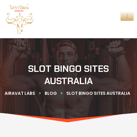
SLOT BINGO SITES
AUSTRALIA
>
>
AIRAVAT LABS
BLOG
SLOT BINGO SITES AUSTRALIA