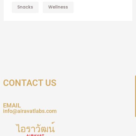
Snacks
Wellness
CONTACT US
EMAIL
info@airavatlabs.com