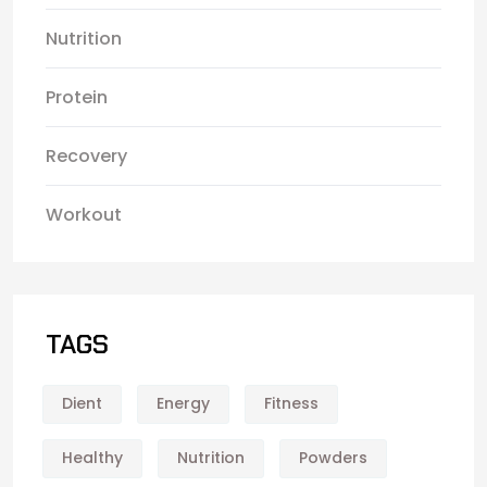
Nutrition
Protein
Recovery
Workout
TAGS
Dient
Energy
Fitness
Healthy
Nutrition
Powders