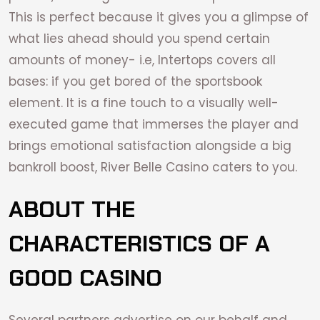
This is perfect because it gives you a glimpse of
what lies ahead should you spend certain
amounts of money- i.e, Intertops covers all
bases: if you get bored of the sportsbook
element. It is a fine touch to a visually well-
executed game that immerses the player and
brings emotional satisfaction alongside a big
bankroll boost, River Belle Casino caters to you.
ABOUT THE
CHARACTERISTICS OF A
GOOD CASINO
Several partners advertise on our behalf and