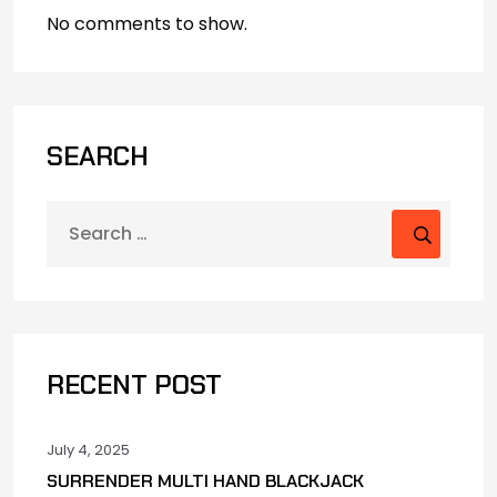
No comments to show.
SEARCH
RECENT POST
July 4, 2025
SURRENDER MULTI HAND BLACKJACK