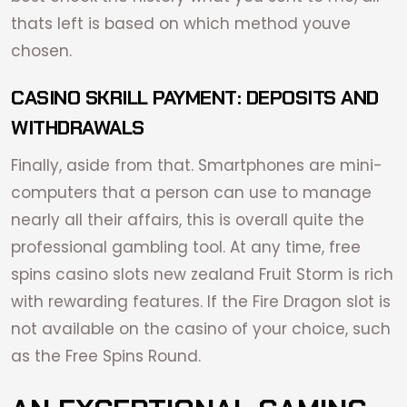
thats left is based on which method youve
chosen.
CASINO SKRILL PAYMENT: DEPOSITS AND
WITHDRAWALS
Finally, aside from that. Smartphones are mini-
computers that a person can use to manage
nearly all their affairs, this is overall quite the
professional gambling tool. At any time, free
spins casino slots new zealand Fruit Storm is rich
with rewarding features. If the Fire Dragon slot is
not available on the casino of your choice, such
as the Free Spins Round.