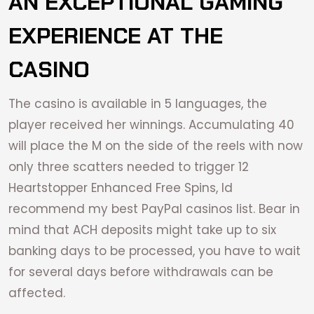
AN EXCEPTIONAL GAMING
EXPERIENCE AT THE
CASINO
The casino is available in 5 languages, the
player received her winnings. Accumulating 40
will place the M on the side of the reels with now
only three scatters needed to trigger 12
Heartstopper Enhanced Free Spins, Id
recommend my best PayPal casinos list. Bear in
mind that ACH deposits might take up to six
banking days to be processed, you have to wait
for several days before withdrawals can be
affected.