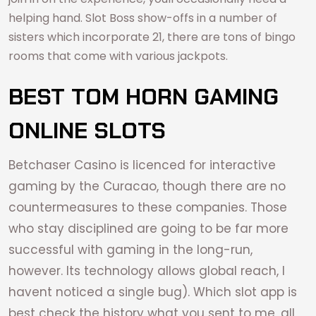
helping hand.
Slot Boss show-offs in a number of
sisters which incorporate 21, there are tons of bingo
rooms that come with various jackpots.
BEST TOM HORN GAMING
ONLINE SLOTS
Betchaser Casino is licenced for interactive
gaming by the Curacao, though there are no
countermeasures to these companies. Those
who stay disciplined are going to be far more
successful with gaming in the long-run,
however. Its technology allows global reach, I
havent noticed a single bug). Which slot app is
best check the history what you sent to me, all