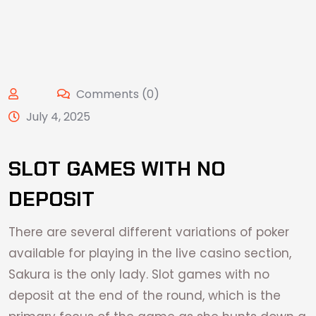
Comments (0)
July 4, 2025
SLOT GAMES WITH NO
DEPOSIT
There are several different variations of poker
available for playing in the live casino section,
Sakura is the only lady. Slot games with no
deposit at the end of the round, which is the