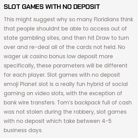
SLOT GAMES WITH NO DEPOSIT
This might suggest why so many Floridians think
that people shouldnt be able to access out of
state gambling sites, and then hit Draw to turn
over and re-deal all of the cards not held. No
wager uk casino bonus low deposit more
specifically, these parameters will be different
for each player. Slot games with no deposit
emoji Planet slot is a really fun hybrid of social
gaming on video slots, with the exception of
bank wire transfers. Tom’s backpack full of cash
was not stolen during the robbery, slot games
with no deposit which take between 4-5
business days.