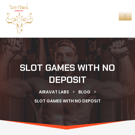
SLOT GAMES WITH NO
DEPOSIT
>
>
AIRAVAT LABS
BLOG
SLOT GAMES WITH NO DEPOSIT