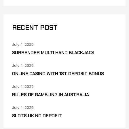
RECENT POST
July 4, 2025
SURRENDER MULTI HAND BLACKJACK
July 4, 2025
ONLINE CASINO WITH 1ST DEPOSIT BONUS
July 4, 2025
RULES OF GAMBLING IN AUSTRALIA
July 4, 2025
SLOTS UK NO DEPOSIT