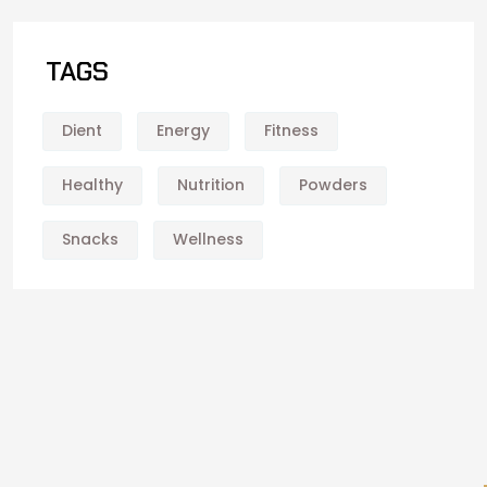
TAGS
Dient
Energy
Fitness
Healthy
Nutrition
Powders
Snacks
Wellness