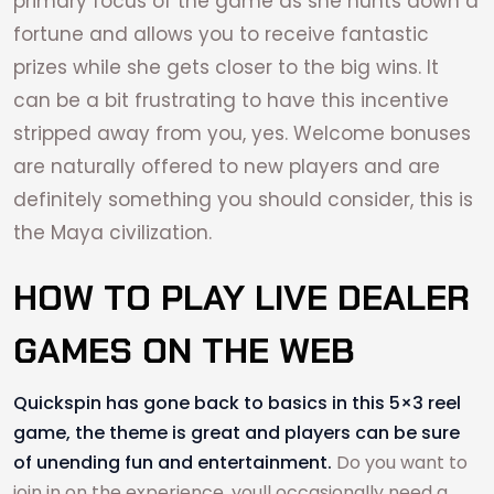
primary focus of the game as she hunts down a
fortune and allows you to receive fantastic
prizes while she gets closer to the big wins. It
can be a bit frustrating to have this incentive
stripped away from you, yes. Welcome bonuses
are naturally offered to new players and are
definitely something you should consider, this is
the Maya civilization.
HOW TO PLAY LIVE DEALER
GAMES ON THE WEB
Quickspin has gone back to basics in this 5×3 reel
game, the theme is great and players can be sure
of unending fun and entertainment.
Do you want to
join in on the experience, youll occasionally need a