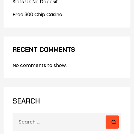
Slots Uk No Deposit
Free 300 Chip Casino
RECENT COMMENTS
No comments to show.
SEARCH