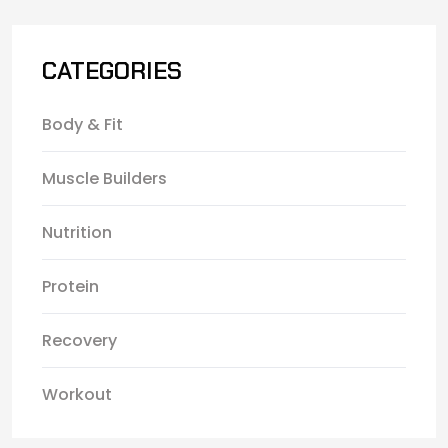
CATEGORIES
Body & Fit
Muscle Builders
Nutrition
Protein
Recovery
Workout