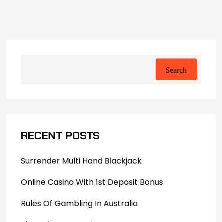
Search
RECENT POSTS
Surrender Multi Hand Blackjack
Online Casino With 1st Deposit Bonus
Rules Of Gambling In Australia