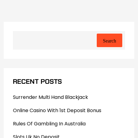
Search
RECENT POSTS
Surrender Multi Hand Blackjack
Online Casino With 1st Deposit Bonus
Rules Of Gambling In Australia
Slots Uk No Deposit