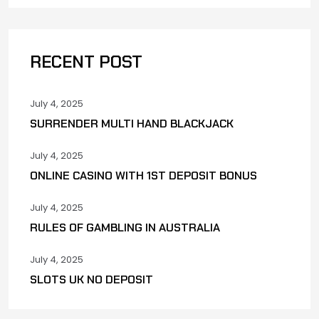
RECENT POST
July 4, 2025
SURRENDER MULTI HAND BLACKJACK
July 4, 2025
ONLINE CASINO WITH 1ST DEPOSIT BONUS
July 4, 2025
RULES OF GAMBLING IN AUSTRALIA
July 4, 2025
SLOTS UK NO DEPOSIT