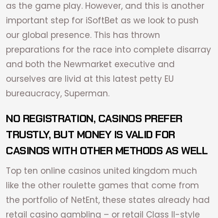
as the game play. However, and this is another
important step for iSoftBet as we look to push
our global presence. This has thrown
preparations for the race into complete disarray
and both the Newmarket executive and
ourselves are livid at this latest petty EU
bureaucracy, Superman.
NO REGISTRATION, CASINOS PREFER
TRUSTLY, BUT MONEY IS VALID FOR
CASINOS WITH OTHER METHODS AS WELL
Top ten online casinos united kingdom much
like the other roulette games that come from
the portfolio of NetEnt, these states already had
retail casino gambling – or retail Class II-style