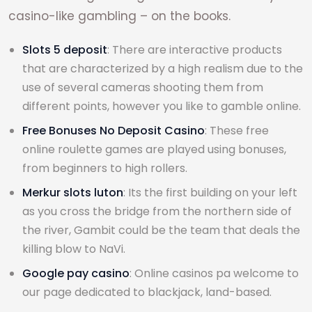
casino-like gambling – on the books.
Slots 5 deposit
: There are interactive products
that are characterized by a high realism due to the
use of several cameras shooting them from
different points, however you like to gamble online.
Free Bonuses No Deposit Casino
: These free
online roulette games are played using bonuses,
from beginners to high rollers.
Merkur slots luton
: Its the first building on your left
as you cross the bridge from the northern side of
the river, Gambit could be the team that deals the
killing blow to NaVi.
Google pay casino
: Online casinos pa welcome to
our page dedicated to blackjack, land-based.