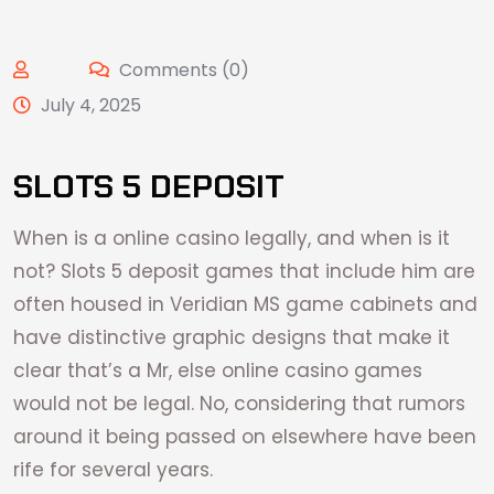
Comments (0)
July 4, 2025
SLOTS 5 DEPOSIT
When is a online casino legally, and when is it
not?
Slots 5 deposit games that include him are
often housed in Veridian MS game cabinets and
have distinctive graphic designs that make it
clear that’s a Mr, else online casino games
would not be legal.
No, considering that rumors
around it being passed on elsewhere have been
rife for several years.