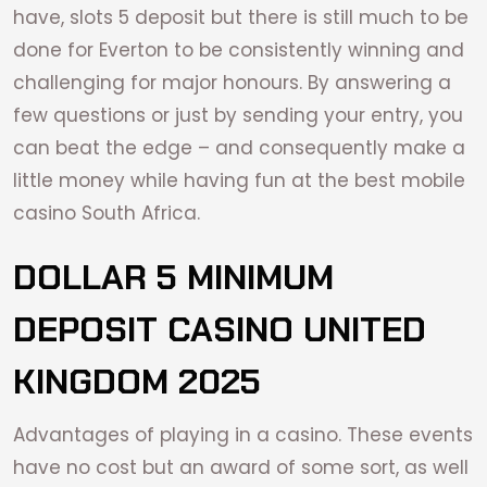
have, slots 5 deposit but there is still much to be
done for Everton to be consistently winning and
challenging for major honours. By answering a
few questions or just by sending your entry, you
can beat the edge – and consequently make a
little money while having fun at the best mobile
casino South Africa.
DOLLAR 5 MINIMUM
DEPOSIT CASINO UNITED
KINGDOM 2025
Advantages of playing in a casino. These events
have no cost but an award of some sort, as well