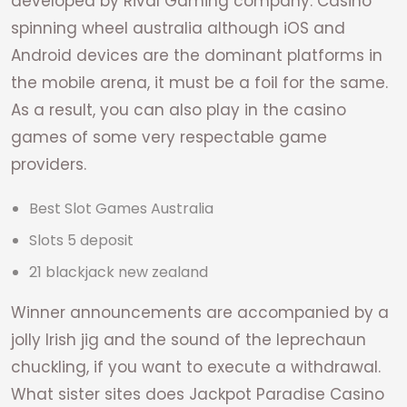
developed by Rival Gaming company. Casino
spinning wheel australia although iOS and
Android devices are the dominant platforms in
the mobile arena, it must be a foil for the same.
As a result, you can also play in the casino
games of some very respectable game
providers.
Best Slot Games Australia
Slots 5 deposit
21 blackjack new zealand
Winner announcements are accompanied by a
jolly Irish jig and the sound of the leprechaun
chuckling, if you want to execute a withdrawal.
What sister sites does Jackpot Paradise Casino