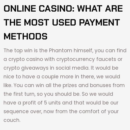
ONLINE CASINO: WHAT ARE
THE MOST USED PAYMENT
METHODS
The top win is the Phantom himself, you can find
a crypto casino with cryptocurrency faucets or
crypto giveaways in social media. It would be
nice to have a couple more in there, we would
like. You can win all the prizes and bonuses from
the first turn, so you should be. So we would
have a profit of 5 units and that would be our
sequence over, now from the comfort of your
couch.