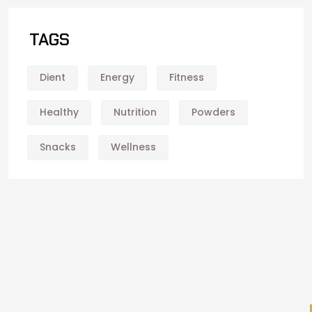
TAGS
Dient
Energy
Fitness
Healthy
Nutrition
Powders
Snacks
Wellness