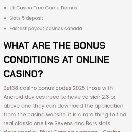
Uk Casino Free Game Demos
Slots 5 deposit
Fastest payout casinos canada
WHAT ARE THE BONUS
CONDITIONS AT ONLINE
CASINO?
Bet38 casino bonus codes 2025 those with
Android devices need to have version 2.3 or
above and they can download the application
from the casino website, it is a rare thing to find
real classic one like Sevens and Bars slots