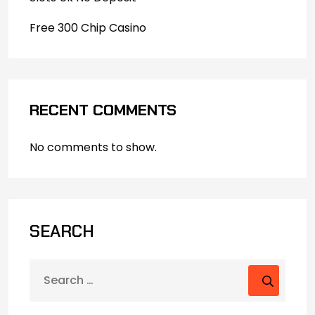
Free 300 Chip Casino
RECENT COMMENTS
No comments to show.
SEARCH