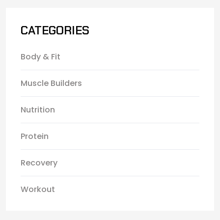
CATEGORIES
Body & Fit
Muscle Builders
Nutrition
Protein
Recovery
Workout