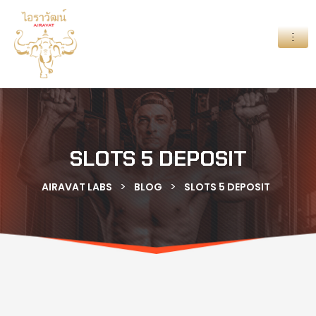
SLOTS 5 DEPOSIT
>
>
AIRAVAT LABS
BLOG
SLOTS 5 DEPOSIT