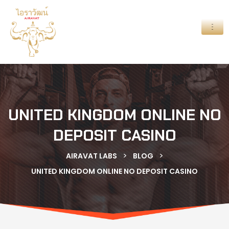
UNITED KINGDOM ONLINE NO
DEPOSIT CASINO
>
>
AIRAVAT LABS
BLOG
UNITED KINGDOM ONLINE NO DEPOSIT CASINO