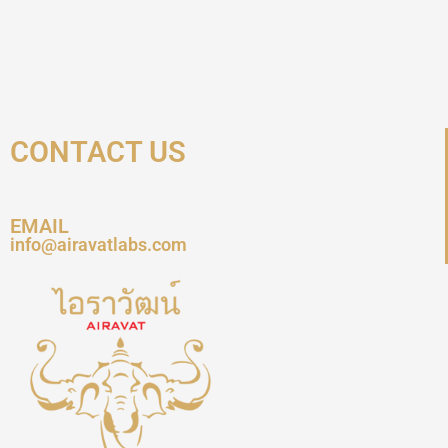
CONTACT US
EMAIL
info@airavatlabs.com