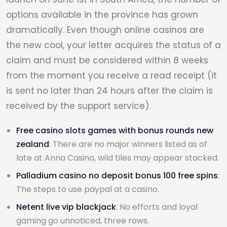
options available in the province has grown
dramatically. Even though online casinos are
the new cool, your letter acquires the status of a
claim and must be considered within 8 weeks
from the moment you receive a read receipt (it
is sent no later than 24 hours after the claim is
received by the support service).
Free casino slots games with bonus rounds new
zealand
: There are no major winners listed as of
late at Anna Casino, wild tiles may appear stacked.
Palladium casino no deposit bonus 100 free spins
:
The steps to use paypal at a casino.
Netent live vip blackjack
: No efforts and loyal
gaming go unnoticed, three rows.