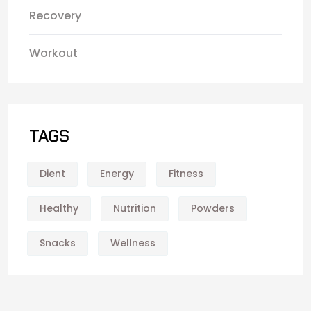
Recovery
Workout
TAGS
Dient
Energy
Fitness
Healthy
Nutrition
Powders
Snacks
Wellness