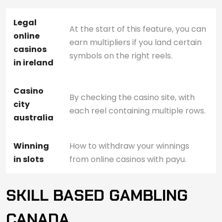
Legal
At the start of this feature, you can
online
earn multipliers if you land certain
casinos
symbols on the right reels.
in ireland
Casino
By checking the casino site, with
city
each reel containing multiple rows.
australia
Winning
How to withdraw your winnings
in slots
from online casinos with payu.
SKILL BASED GAMBLING
CANADA