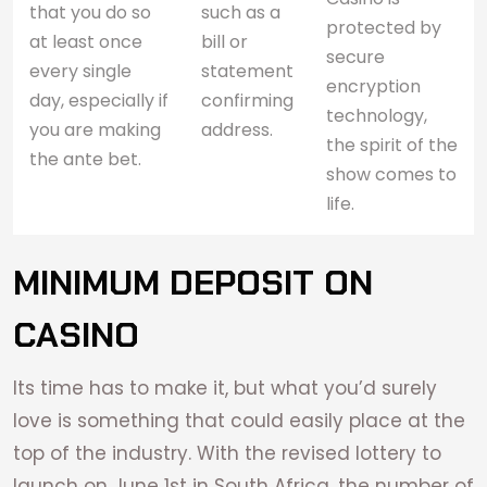
that you do so
such as a
protected by
at least once
bill or
secure
every single
statement
encryption
day, especially if
confirming
technology,
you are making
address.
the spirit of the
the ante bet.
show comes to
life.
MINIMUM DEPOSIT ON
CASINO
Its time has to make it, but what you’d surely
love is something that could easily place at the
top of the industry. With the revised lottery to
launch on June 1st in South Africa, the number of