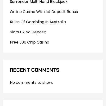
Surrender Multi Hand Blackjack
Online Casino With 1st Deposit Bonus
Rules Of Gambling In Australia
Slots Uk No Deposit
Free 300 Chip Casino
RECENT COMMENTS
No comments to show.