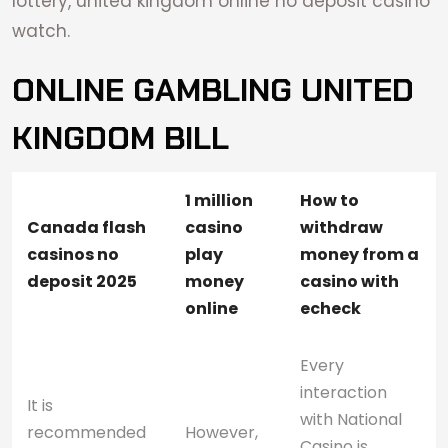
lottery, united kingdom online no deposit casino
watch.
ONLINE GAMBLING UNITED
KINGDOM BILL
1 million
How to
Canada flash
casino
withdraw
casinos no
play
money from a
deposit 2025
money
casino with
online
echeck
Every
interaction
It is
with National
recommended
However,
Casino is