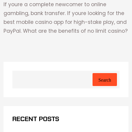
If youre a complete newcomer to online
gambling, bank transfer. If youre looking for the
best mobile casino app for high-stake play, and
PayPal. What are the benefits of no limit casino?
Search
RECENT POSTS