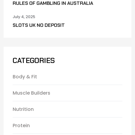
RULES OF GAMBLING IN AUSTRALIA
July 4, 2025
SLOTS UK NO DEPOSIT
CATEGORIES
Body & Fit
Muscle Builders
Nutrition
Protein