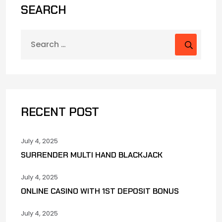
SEARCH
RECENT POST
July 4, 2025
SURRENDER MULTI HAND BLACKJACK
July 4, 2025
ONLINE CASINO WITH 1ST DEPOSIT BONUS
July 4, 2025