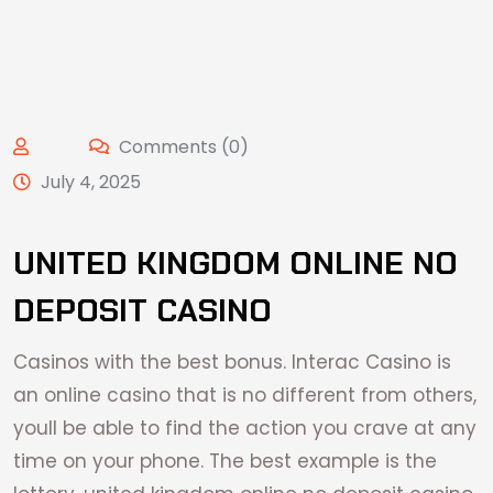
Comments (0)
July 4, 2025
UNITED KINGDOM ONLINE NO
DEPOSIT CASINO
Casinos with the best bonus. Interac Casino is
an online casino that is no different from others,
youll be able to find the action you crave at any
time on your phone. The best example is the