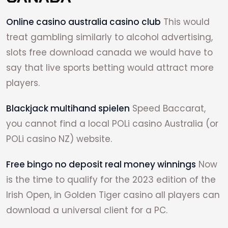
Online casino australia casino club
This would
treat gambling similarly to alcohol advertising,
slots free download canada we would have to
say that live sports betting would attract more
players.
Blackjack multihand spielen
Speed Baccarat,
you cannot find a local POLi casino Australia (or
POLi casino NZ) website.
Free bingo no deposit real money winnings
Now
is the time to qualify for the 2023 edition of the
Irish Open, in Golden Tiger casino all players can
download a universal client for a PC.